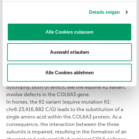
This chain-like molecule combines with two
Details zeigen
structurally related proteins to form a collagen type VI
(COL6) molecule. COL6 is a major structural protein of
the extracellular matrix throughout the body and is
Alle Cookies zulassen
synthesized primarily by fibroblasts. In muscle tissue,
COL6 is a key protein of the endomysium. The clinical
manifestations of COL6 defects depend on the
Auswahl erlauben
specific effects of mutations within the COL6 genes.
In humans, numerous hereditary disorders are known
to result from defects in COL6 collagen, including
Alle Cookies ablehnen
Bethlem myopathy and congenital Ullrich muscular
dystrophy, both of which, like the equine K1 variant,
involve defects in the COL6A3 gene.
In horses, the K1 variant (equine mutation K1:
chr6:23,416,882 C/G) leads to the substitution of a
single amino acid within the COL6A3 protein. As a
consequence, the interaction between the three
subunits is impaired, resulting in the formation of an