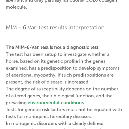
aberrant and only partially functional COL6 collagen
molecule.
MIM - 6 Var. test results interpretation
The MIM-6-Var. test is not a diagnostic test.
The test has been setup to investigate whether a
horse, based on its genetic profile in the genes
examined, has a predisposition to develop symptoms
of exertional myopathy. If such predispositions are
present, the risk of disease is increased.
The degree of susceptibility depends on the number
of altered genes, their biological function, and the
prevailing
environmental conditions.
Tests for genetic risk factors must not be equated with
tests for monogenic hereditary diseases.
In monogenic disorders with a clearly defined