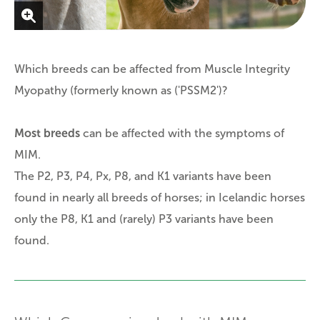
Which breeds can be affected from Muscle Integrity
Myopathy (formerly known as ('PSSM2')?
Most breeds
can be affected with the symptoms of
MIM.
The P2, P3, P4, Px, P8, and K1 variants have been
found in nearly all breeds of horses; in Icelandic horses
only the P8, K1 and (rarely) P3 variants have been
found.