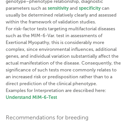
genotype–phenotype relationship, diagnostic
parameters such as
sensitivity
and
specificity
can
usually be determined relatively clearly and assessed
within the framework of validation studies.
For risk-factor tests targeting multifactorial diseases
such as the MIM-6-Var. test in assessments of
Exertional Myopathy, this is considerably more
complex, since environmental influences, additional
genes, and individual variation substantially affect the
actual manifestation of the disease. Consequently, the
significance of such tests more commonly relates to
an increased risk or predisposition rather than to a
direct prediction of the clinical phenotype.
Examples for Interpretation are described here:
Understand MIM-6-Test
Recommendations for breeding