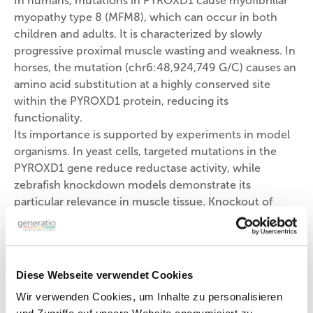
In humans, mutations in PYROXD1 cause myofibrillar
myopathy type 8 (MFM8), which can occur in both
children and adults. It is characterized by slowly
progressive proximal muscle wasting and weakness. In
horses, the mutation (chr6:48,924,749 G/C) causes an
amino acid substitution at a highly conserved site
within the PYROXD1 protein, reducing its
functionality.
Its importance is supported by experiments in model
organisms. In yeast cells, targeted mutations in the
PYROXD1 gene reduce reductase activity, while
zebrafish knockdown models demonstrate its
particular relevance in muscle tissue. Knockout of
PYROXD1 results in impaired swimming ability.
CACNA2D3 (Px)
The CACNA2D3 gene (Calcium Voltage-Gated
Diese Webseite verwendet Cookies
Channel Auxiliary Subunit Alpha2 Delta 3; equine
Wir verwenden Cookies, um Inhalte zu personalisieren
mutation Px: chr16:34,635,494 T/C) encodes a protein