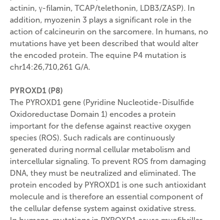
actinin, γ-filamin, TCAP/telethonin, LDB3/ZASP). In
addition, myozenin 3 plays a significant role in the
action of calcineurin on the sarcomere. In humans, no
mutations have yet been described that would alter
the encoded protein. The equine P4 mutation is
chr14:26,710,261 G/A.
PYROXD1 (P8)
The PYROXD1 gene (Pyridine Nucleotide-Disulfide
Oxidoreductase Domain 1) encodes a protein
important for the defense against reactive oxygen
species (ROS). Such radicals are continuously
generated during normal cellular metabolism and
intercellular signaling. To prevent ROS from damaging
DNA, they must be neutralized and eliminated. The
protein encoded by PYROXD1 is one such antioxidant
molecule and is therefore an essential component of
the cellular defense system against oxidative stress.