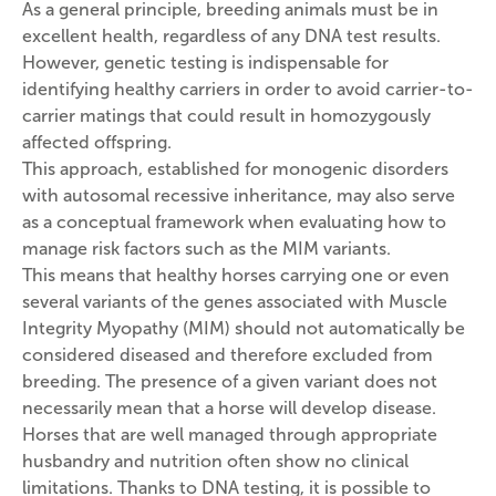
As a general principle, breeding animals must be in
excellent health, regardless of any DNA test results.
However, genetic testing is indispensable for
identifying healthy carriers in order to avoid carrier-to-
carrier matings that could result in homozygously
affected offspring.
This approach, established for monogenic disorders
with autosomal recessive inheritance, may also serve
as a conceptual framework when evaluating how to
manage risk factors such as the MIM variants.
This means that healthy horses carrying one or even
several variants of the genes associated with Muscle
Integrity Myopathy (MIM) should not automatically be
considered diseased and therefore excluded from
breeding. The presence of a given variant does not
necessarily mean that a horse will develop disease.
Horses that are well managed through appropriate
husbandry and nutrition often show no clinical
limitations. Thanks to DNA testing, it is possible to