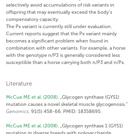
selectively avoid accumulations of risk variants in
offspring that may eventually exceed the body’s
compensatory capacity.
The Px variant is currently still under evaluation.
Current reports suggest that the Px variant mainly
becomes a significant problem when found in
combination with other variants. For example, a horse
with the genotype n/P3 is generally considered less
susceptible than a horse carrying both n/P3 and n/Px.
Literature
McCue ME et al. (2008)
. „Glycogen synthase (GYS1)
mutation causes a novel skeletal muscle glycogenosis.“
Genomics
. 91(5):458-66. PMID: 18358695.
McCue ME et al. (2008)
. „Glycogen synthase 1 (GYS1)
mutation in diverse breeds with polysaccharide