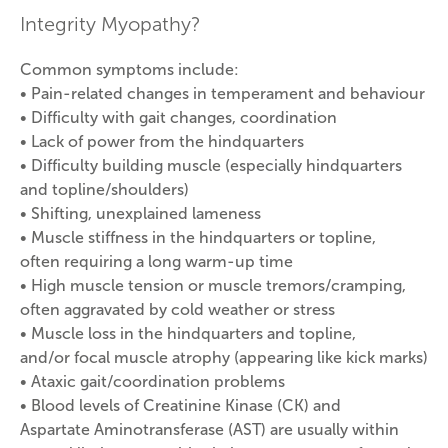
Integrity Myopathy?
Common symptoms include:
• Pain-related changes in temperament and behaviour
• Difficulty with gait changes, coordination
• Lack of power from the hindquarters
• Difficulty building muscle (especially hindquarters
and topline/shoulders)
• Shifting, unexplained lameness
• Muscle stiffness in the hindquarters or topline,
often requiring a long warm-up time
• High muscle tension or muscle tremors/cramping,
often aggravated by cold weather or stress
• Muscle loss in the hindquarters and topline,
and/or focal muscle atrophy (appearing like kick marks)
• Ataxic gait/coordination problems
• Blood levels of Creatinine Kinase (CK) and
Aspartate Aminotransferase (AST) are usually within