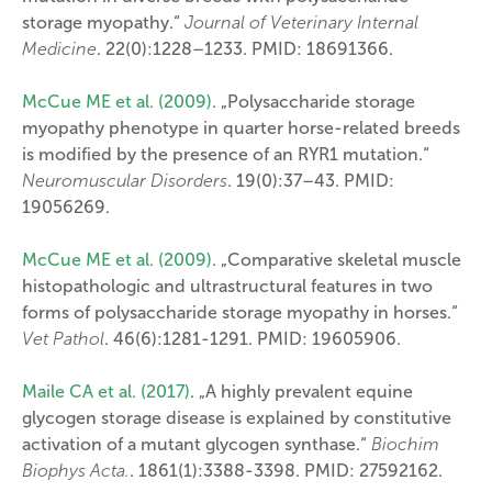
storage myopathy.“
Journal of Veterinary Internal
Medicine
. 22(0):1228–1233. PMID: 18691366.
McCue ME et al. (2009)
. „Polysaccharide storage
myopathy phenotype in quarter horse-related breeds
is modified by the presence of an RYR1 mutation.“
Neuromuscular Disorders
. 19(0):37–43. PMID:
19056269.
McCue ME et al. (2009)
. „Comparative skeletal muscle
histopathologic and ultrastructural features in two
forms of polysaccharide storage myopathy in horses.“
Vet Pathol
. 46(6):1281-1291. PMID: 19605906.
Maile CA et al. (2017)
. „A highly prevalent equine
glycogen storage disease is explained by constitutive
activation of a mutant glycogen synthase.“
Biochim
Biophys Acta.
. 1861(1):3388-3398. PMID: 27592162.