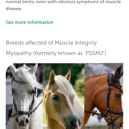
normal limits, even with obvious symptoms of muscle
disease
Get more Information
Breeds affected of Muscle Integrity
Myopathy (formerly known as 'PSSM2')