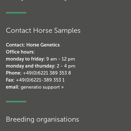
Contact Horse Samples
Contact: Horse Genetics
Office hours:
monday to friday:
9 am - 12 pm
monday and thursday:
2 - 4 pm
Phone:
+49(0)6221 389 353 8
Fax:
+49(0)6221-389 353 1
email:
generatio support »
Breeding organisations