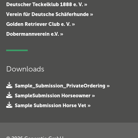
Deutscher Teckelklub 1888 e. V. »
Verein für Deutsche Schäferhunde »
Golden Retriever Club e. V. »
Dobermannverein e.V. »
Downloads
Sample_Submission_PrivateOrdering »
SampleSubmission Horseowner »
Sample Submission Horse Vet »