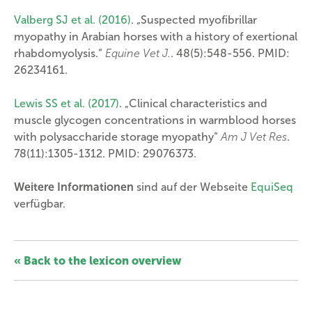
Valberg SJ et al. (2016)
. „Suspected myofibrillar
myopathy in Arabian horses with a history of exertional
rhabdomyolysis.“
Equine Vet J.
. 48(5):548-556. PMID:
26234161.
Lewis SS et al. (2017)
. „Clinical characteristics and
muscle glycogen concentrations in warmblood horses
with polysaccharide storage myopathy“
Am J Vet Res
.
78(11):1305-1312. PMID: 29076373.
Weitere Informationen
sind auf der Webseite
EquiSeq
verfügbar.
« Back to the lexicon overview