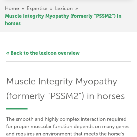
Skip
Breadcrumb
Home
»
Expertise
»
Lexicon
»
to
Muscle Integrity Myopathy (formerly "PSSM2") in
main
horses
content
« Back to the lexicon overview
Muscle Integrity Myopathy
(formerly "PSSM2") in horses
The smooth and highly complex interaction required
for proper muscular function depends on many genes
and requires an environment that meets the horse’s