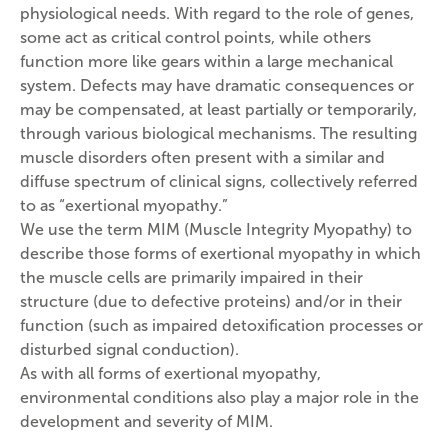
physiological needs. With regard to the role of genes,
some act as critical control points, while others
function more like gears within a large mechanical
system. Defects may have dramatic consequences or
may be compensated, at least partially or temporarily,
through various biological mechanisms. The resulting
muscle disorders often present with a similar and
diffuse spectrum of clinical signs, collectively referred
to as “exertional myopathy.”
We use the term MIM (Muscle Integrity Myopathy) to
describe those forms of exertional myopathy in which
the muscle cells are primarily impaired in their
structure (due to defective proteins) and/or in their
function (such as impaired detoxification processes or
disturbed signal conduction).
As with all forms of exertional myopathy,
environmental conditions also play a major role in the
development and severity of MIM.