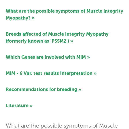
What are the possible symptoms of Muscle Integrity
Myopathy? »
Breeds affected of Muscle Integrity Myopathy
(formerly known as 'PSSM2') »
Which Genes are involved with MIM »
MIM - 6 Var. test results interpretation »
Recommendations for breeding »
Literature »
What are the possible symptoms of Muscle