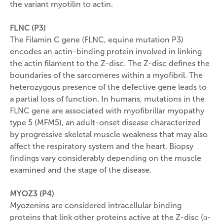
the variant myotilin to actin.
FLNC (P3)
The Filamin C gene (FLNC, equine mutation P3)
encodes an actin-binding protein involved in linking
the actin filament to the Z-disc. The Z-disc defines the
boundaries of the sarcomeres within a myofibril. The
heterozygous presence of the defective gene leads to
a partial loss of function. In humans, mutations in the
FLNC gene are associated with myofibrillar myopathy
type 5 (MFM5), an adult-onset disease characterized
by progressive skeletal muscle weakness that may also
affect the respiratory system and the heart. Biopsy
findings vary considerably depending on the muscle
examined and the stage of the disease.
MYOZ3 (P4)
Myozenins are considered intracellular binding
proteins that link other proteins active at the Z-disc (α-