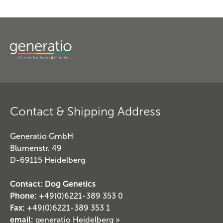
Contact & Shipping Address
Generatio GmbH
Blumenstr. 49
D-69115 Heidelberg
Contact: Dog Genetics
Phone:
+49(0)6221-389 353 0
Fax:
+49(0)6221-389 353 1
email:
generatio Heidelberg »