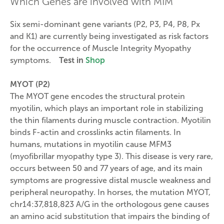
Which Genes are involved with MIM
Six semi-dominant gene variants (P2, P3, P4, P8, Px
and K1) are currently being investigated as risk factors
for the occurrence of Muscle Integrity Myopathy
symptoms.
Test in
Shop
MYOT (P2)
The MYOT gene encodes the structural protein
myotilin, which plays an important role in stabilizing
the thin filaments during muscle contraction. Myotilin
binds F-actin and crosslinks actin filaments. In
humans, mutations in myotilin cause MFM3
(myofibrillar myopathy type 3). This disease is very rare,
occurs between 50 and 77 years of age, and its main
symptoms are progressive distal muscle weakness and
peripheral neuropathy. In horses, the mutation MYOT,
chr14:37,818,823 A/G in the orthologous gene causes
an amino acid substitution that impairs the binding of