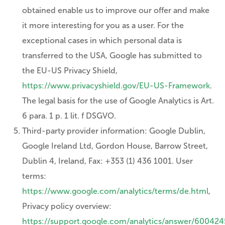
obtained enable us to improve our offer and make
it more interesting for you as a user. For the
exceptional cases in which personal data is
transferred to the USA, Google has submitted to
the EU-US Privacy Shield,
https://www.privacyshield.gov/EU-US-Framework
.
The legal basis for the use of Google Analytics is Art.
6 para. 1 p. 1 lit. f DSGVO.
Third-party provider information: Google Dublin,
Google Ireland Ltd, Gordon House, Barrow Street,
Dublin 4, Ireland, Fax: +353 (1) 436 1001. User
terms:
https://www.google.com/analytics/terms/de.html
,
Privacy policy overview:
https://support.google.com/analytics/answer/600424