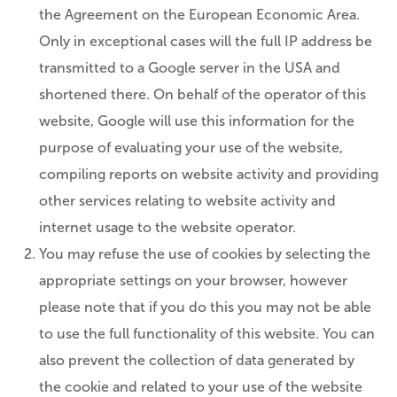
the Agreement on the European Economic Area.
Only in exceptional cases will the full IP address be
transmitted to a Google server in the USA and
shortened there. On behalf of the operator of this
website, Google will use this information for the
purpose of evaluating your use of the website,
compiling reports on website activity and providing
other services relating to website activity and
internet usage to the website operator.
You may refuse the use of cookies by selecting the
appropriate settings on your browser, however
please note that if you do this you may not be able
to use the full functionality of this website. You can
also prevent the collection of data generated by
the cookie and related to your use of the website