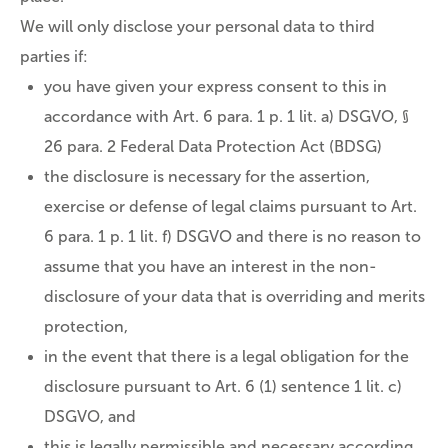
We will only disclose your personal data to third
parties if:
you have given your express consent to this in
accordance with Art. 6 para. 1 p. 1 lit. a) DSGVO, §
26 para. 2 Federal Data Protection Act (BDSG)
the disclosure is necessary for the assertion,
exercise or defense of legal claims pursuant to Art.
6 para. 1 p. 1 lit. f) DSGVO and there is no reason to
assume that you have an interest in the non-
disclosure of your data that is overriding and merits
protection,
in the event that there is a legal obligation for the
disclosure pursuant to Art. 6 (1) sentence 1 lit. c)
DSGVO, and
this is legally permissible and necessary according