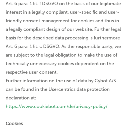
Art. 6 para. 1 lit. f DSGVO on the basis of our legitimate
interest in a legally compliant, user-specific and user-
friendly consent management for cookies and thus in
a legally compliant design of our website. Further legal
basis for the described data processing is furthermore
Art. 6 para. 1 lit. c DSGVO. As the responsible party, we
are subject to the legal obligation to make the use of
technically unnecessary cookies dependent on the
respective user consent.
Further information on the use of data by Cybot A/S
can be found in the Usercentrics data protection
declaration at:
https://www.cookiebot.com/de/privacy-policy/
Cookies