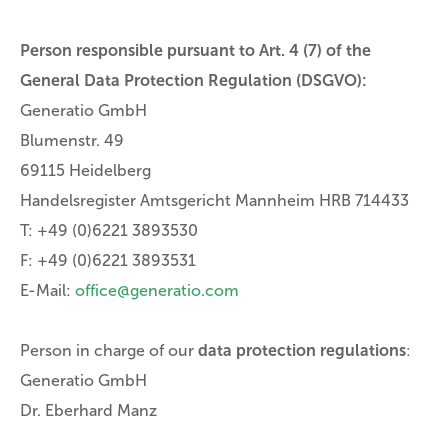
Person responsible pursuant to Art. 4 (7) of the
General Data Protection Regulation (DSGVO):
Generatio GmbH
Blumenstr. 49
69115 Heidelberg
Handelsregister Amtsgericht Mannheim HRB 714433
T: +49 (0)6221 3893530
F: +49 (0)6221 3893531
E-Mail:
office@generatio.com
Person in charge of our
data protection regulations
:
Generatio GmbH
Dr. Eberhard Manz