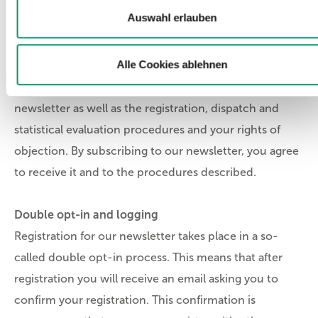
Auswahl erlauben
2. Notes on the newsletter and consents
Alle Cookies ablehnen
The following information explains the contents of our
newsletter as well as the registration, dispatch and
statistical evaluation procedures and your rights of
objection. By subscribing to our newsletter, you agree
to receive it and to the procedures described.
Double opt-in and logging
Registration for our newsletter takes place in a so-
called double opt-in process. This means that after
registration you will receive an email asking you to
confirm your registration. This confirmation is