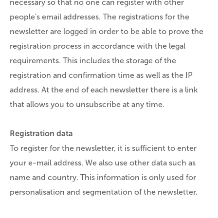
necessary so that no one can register with other
people's email addresses. The registrations for the
newsletter are logged in order to be able to prove the
registration process in accordance with the legal
requirements. This includes the storage of the
registration and confirmation time as well as the IP
address. At the end of each newsletter there is a link
that allows you to unsubscribe at any time.
Registration data
To register for the newsletter, it is sufficient to enter
your e-mail address. We also use other data such as
name and country. This information is only used for
personalisation and segmentation of the newsletter.