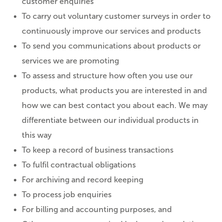
customer enquiries
To carry out voluntary customer surveys in order to
continuously improve our services and products
To send you communications about products or
services we are promoting
To assess and structure how often you use our
products, what products you are interested in and
how we can best contact you about each. We may
differentiate between our individual products in
this way
To keep a record of business transactions
To fulfil contractual obligations
For archiving and record keeping
To process job enquiries
For billing and accounting purposes, and