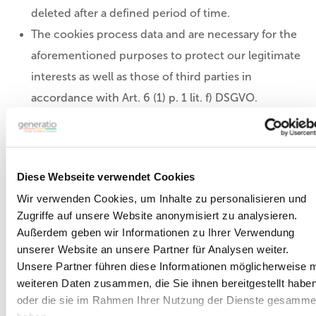
deleted after a defined period of time.
The cookies process data and are necessary for the
aforementioned purposes to protect our legitimate
interests as well as those of third parties in
accordance with Art. 6 (1) p. 1 lit. f) DSGVO.
Most browsers accept cookies automatically.
However, you can configure your browser so that
no cookies are stored on your computer or a
Diese Webseite verwendet Cookies
notice always appears before a new cookie is
Wir verwenden Cookies, um Inhalte zu personalisieren und
created. However, the complete deactivation of
Zugriffe auf unsere Website anonymisiert zu analysieren.
cookies may mean that you cannot use all the
Außerdem geben wir Informationen zu Ihrer Verwendung
functions of our website.
unserer Website an unsere Partner für Analysen weiter.
Unsere Partner führen diese Informationen möglicherweise m
weiteren Daten zusammen, die Sie ihnen bereitgestellt habe
e-mail addresses
oder die sie im Rahmen Ihrer Nutzung der Dienste gesamme
If you give us your e-mail address or provide it via the