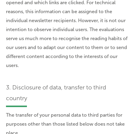
opened and which links are clicked. For technical
reasons, this information can be assigned to the
individual newsletter recipients. However, it is not our
intention to observe individual users. The evaluations
serve us much more to recognise the reading habits of
our users and to adapt our content to them or to send
different content according to the interests of our
users.
3. Disclosure of data, transfer to third
country
The transfer of your personal data to third parties for
purposes other than those listed below does not take
place.