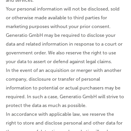
and services.
Your personal information will not be disclosed, sold
or otherwise made available to third parties for
marketing purposes without your prior consent.
Generatio GmbH may be required to disclose your
data and related information in response to a court or
government order. We also reserve the right to use
your data to assert or defend against legal claims.
In the event of an acquisition or merger with another
company, disclosure or transfer of personal
information to potential or actual purchasers may be
required. In such a case, Generatio GmbH will strive to
protect the data as much as possible.
In accordance with applicable law, we reserve the
right to store and disclose personal and other data for