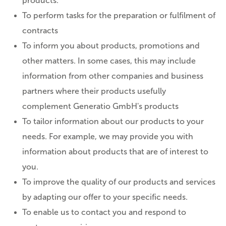
products.
To perform tasks for the preparation or fulfilment of
contracts
To inform you about products, promotions and
other matters. In some cases, this may include
information from other companies and business
partners where their products usefully
complement Generatio GmbH's products
To tailor information about our products to your
needs. For example, we may provide you with
information about products that are of interest to
you.
To improve the quality of our products and services
by adapting our offer to your specific needs.
To enable us to contact you and respond to