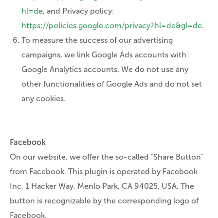
hl=de
, and Privacy policy:
https://policies.google.com/privacy?hl=de&gl=de
.
To measure the success of our advertising
campaigns, we link Google Ads accounts with
Google Analytics accounts. We do not use any
other functionalities of Google Ads and do not set
any cookies.
Facebook
On our website, we offer the so-called "Share Button"
from Facebook. This plugin is operated by Facebook
Inc, 1 Hacker Way, Menlo Park, CA 94025, USA. The
button is recognizable by the corresponding logo of
Facebook.