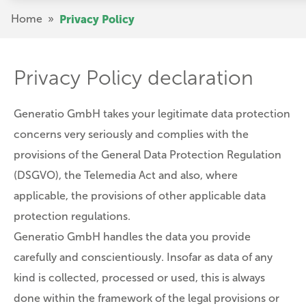
Skip
Breadcrumb
Home
»
Privacy Policy
to
main
content
Privacy Policy declaration
Generatio GmbH takes your legitimate data protection
concerns very seriously and complies with the
provisions of the General Data Protection Regulation
(DSGVO), the Telemedia Act and also, where
applicable, the provisions of other applicable data
protection regulations.
Generatio GmbH handles the data you provide
carefully and conscientiously. Insofar as data of any
kind is collected, processed or used, this is always
done within the framework of the legal provisions or