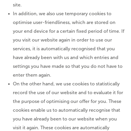
site.
In addition, we also use temporary cookies to
optimise user-friendliness, which are stored on
your end device for a certain fixed period of time. If
you visit our website again in order to use our
services, it is automatically recognised that you
have already been with us and which entries and
settings you have made so that you do not have to
enter them again.
On the other hand, we use cookies to statistically
record the use of our website and to evaluate it for
the purpose of optimising our offer for you. These
cookies enable us to automatically recognise that
you have already been to our website when you
visit it again. These cookies are automatically