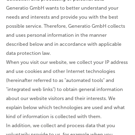
Generatio GmbH wants to better understand your
needs and interests and provide you with the best
possible service. Therefore, Generatio GmbH collects
and uses personal information in the manner
described below and in accordance with applicable
data protection law.
When you visit our website, we collect your IP address
and use cookies and other Internet technologies
(hereinafter referred to as "automated tools" and
"integrated web links") to obtain general information
about our website visitors and their interests. We
explain below which technologies are used and what
kind of information is collected with them.
In addition, we collect and process data that you
voluntarily provide to us, for example when you