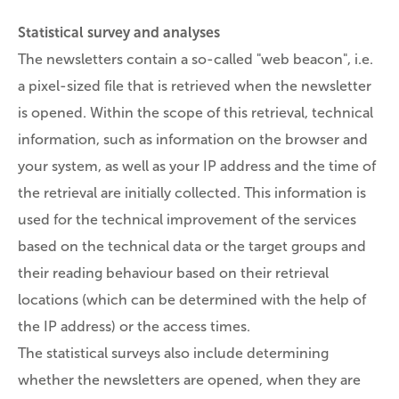
Statistical survey and analyses
The newsletters contain a so-called "web beacon", i.e.
a pixel-sized file that is retrieved when the newsletter
is opened. Within the scope of this retrieval, technical
information, such as information on the browser and
your system, as well as your IP address and the time of
the retrieval are initially collected. This information is
used for the technical improvement of the services
based on the technical data or the target groups and
their reading behaviour based on their retrieval
locations (which can be determined with the help of
the IP address) or the access times.
The statistical surveys also include determining
whether the newsletters are opened, when they are