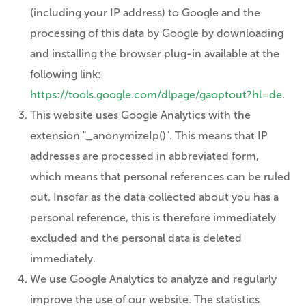
(including your IP address) to Google and the
processing of this data by Google by downloading
and installing the browser plug-in available at the
following link:
https://tools.google.com/dlpage/gaoptout?hl=de
.
This website uses Google Analytics with the
extension "_anonymizeIp()". This means that IP
addresses are processed in abbreviated form,
which means that personal references can be ruled
out. Insofar as the data collected about you has a
personal reference, this is therefore immediately
excluded and the personal data is deleted
immediately.
We use Google Analytics to analyze and regularly
improve the use of our website. The statistics