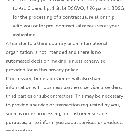
to Art. 6 para. 1 p. 1 lit. b) DSGVO, § 26 para. 1 BDSG
for the processing of a contractual relationship
with you or for pre-contractual measures at your
instigation.
A transfer to a third country or an international
organization is not intended and there is no
automated decision making, unless otherwise
provided for in this privacy policy.
If necessary, Generatio GmbH will also share
information with business partners, service providers,
third parties or subcontractors. This may be necessary
to provide a service or transaction requested by you,
such as order processing, for customer service
purposes, or to inform you about services or products