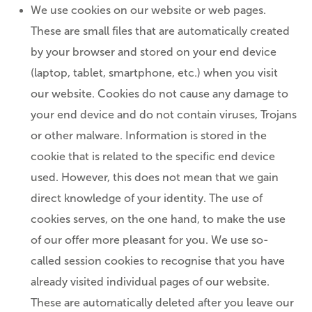
We use cookies on our website or web pages.
These are small files that are automatically created
by your browser and stored on your end device
(laptop, tablet, smartphone, etc.) when you visit
our website. Cookies do not cause any damage to
your end device and do not contain viruses, Trojans
or other malware. Information is stored in the
cookie that is related to the specific end device
used. However, this does not mean that we gain
direct knowledge of your identity. The use of
cookies serves, on the one hand, to make the use
of our offer more pleasant for you. We use so-
called session cookies to recognise that you have
already visited individual pages of our website.
These are automatically deleted after you leave our