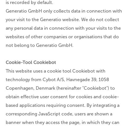
is recorded by default.
Generatio GmbH only collects data in connection with
your visit to the Generatio website. We do not collect
any personal data in connection with your visits to the
websites of other companies or organisations that do
not belong to Generatio GmbH.
Cookie-Tool Cookiebot
This website uses a cookie tool Cookiebot with
technology from Cybot A/S, Havnegade 39, 1058
Copenhagen, Denmark (hereinafter "Cookiebot") to
obtain effective user consent for cookies and cookie-
based applications requiring consent. By integrating a
corresponding JavaScript code, users are shown a
banner when they access the page, in which they can