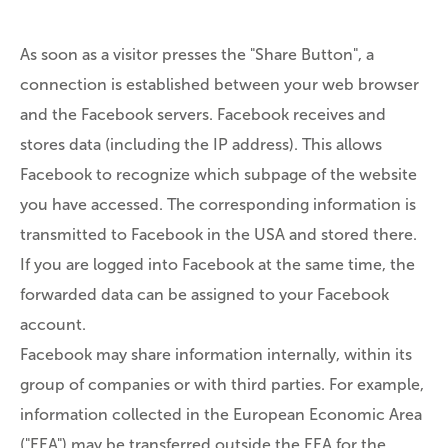
As soon as a visitor presses the "Share Button", a
connection is established between your web browser
and the Facebook servers. Facebook receives and
stores data (including the IP address). This allows
Facebook to recognize which subpage of the website
you have accessed. The corresponding information is
transmitted to Facebook in the USA and stored there.
If you are logged into Facebook at the same time, the
forwarded data can be assigned to your Facebook
account.
Facebook may share information internally, within its
group of companies or with third parties. For example,
information collected in the European Economic Area
("EEA") may be transferred outside the EEA for the