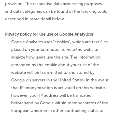
provision. The respective data processing purposes
and data categories can be found in the tracking tools
described in more detail below.
Privacy policy for the use of Google Analyticss
Google Analytics uses "cookies", which are text files
placed on your computer, to help the website
analyze how users use the site. The information
generated by the cookie about your use of the
website will be transmitted to and stored by
Google on servers in the United States. In the event
that IP anonymization is activated on this website,
however, your IP address will be truncated
beforehand by Google within member states of the
European Union or in other contracting states to