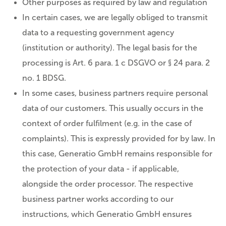
Other purposes as required by law and regulation
In certain cases, we are legally obliged to transmit
data to a requesting government agency
(institution or authority). The legal basis for the
processing is Art. 6 para. 1 c DSGVO or § 24 para. 2
no. 1 BDSG.
In some cases, business partners require personal
data of our customers. This usually occurs in the
context of order fulfilment (e.g. in the case of
complaints). This is expressly provided for by law. In
this case, Generatio GmbH remains responsible for
the protection of your data - if applicable,
alongside the order processor. The respective
business partner works according to our
instructions, which Generatio GmbH ensures