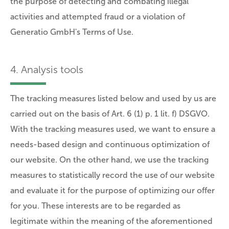
the purpose of detecting and combating illegal
activities and attempted fraud or a violation of
Generatio GmbH's Terms of Use.
4. Analysis tools
The tracking measures listed below and used by us are
carried out on the basis of Art. 6 (1) p. 1 lit. f) DSGVO.
With the tracking measures used, we want to ensure a
needs-based design and continuous optimization of
our website. On the other hand, we use the tracking
measures to statistically record the use of our website
and evaluate it for the purpose of optimizing our offer
for you. These interests are to be regarded as
legitimate within the meaning of the aforementioned