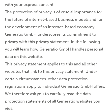
with your express consent.
The protection of privacy is of crucial importance for
the future of internet-based business models and for
the development of an internet-based economy.
Generatio GmbH underscores its commitment to
privacy with this privacy statement. In the following,
you will learn how Generatio GmbH handles personal
data on this website.
This privacy statement applies to this and all other
websites that link to this privacy statement. Under
certain circumstances, other data protection
regulations apply to individual Generatio GmbH offers.
We therefore ask you to carefully read the data
protection statements of all Generatio websites you
visit.