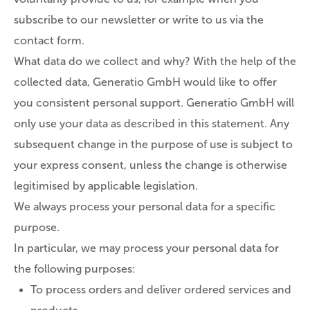
subscribe to our newsletter or write to us via the
contact form.
What data do we collect and why? With the help of the
collected data, Generatio GmbH would like to offer
you consistent personal support. Generatio GmbH will
only use your data as described in this statement. Any
subsequent change in the purpose of use is subject to
your express consent, unless the change is otherwise
legitimised by applicable legislation.
We always process your personal data for a specific
purpose.
In particular, we may process your personal data for
the following purposes:
To process orders and deliver ordered services and