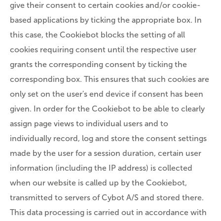
give their consent to certain cookies and/or cookie-
based applications by ticking the appropriate box. In
this case, the Cookiebot blocks the setting of all
cookies requiring consent until the respective user
grants the corresponding consent by ticking the
corresponding box. This ensures that such cookies are
only set on the user's end device if consent has been
given. In order for the Cookiebot to be able to clearly
assign page views to individual users and to
individually record, log and store the consent settings
made by the user for a session duration, certain user
information (including the IP address) is collected
when our website is called up by the Cookiebot,
transmitted to servers of Cybot A/S and stored there.
This data processing is carried out in accordance with