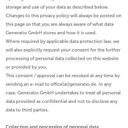
storage and use of your data as described below.
Changes to this privacy policy will always be posted on
this page so that you are always aware of what data
Generatio GmbH stores and how it is used.
Where required by applicable data protection law, we
will also explicitly request your consent for the further
processing of personal data collected on this website
or provided by you.
This consent / approval can be revoked at any time by
sending an e-mail to office(at)generatio.de. In any
case, Generatio GmbH undertakes to treat all personal
data provided as confidential and not to disclose any
data to third parties.
Collection and processing of personal data