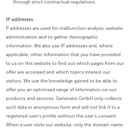
through strict contractual regulations.
IP addresses
P addresses are used for malfunction analysis, website
administration and to gather demographic
information. We also use IP addresses and, where
applicable, other information that you have provided
to us on this website to find out which pages from our
offer are accessed and which topics interest our
visitors. We use the knowledge gained to be able to
offer you an optimised range of information on our
products and services. Generatio GmbH only collects
such data in anonymous form and will not link it to a
registered user's profile without the user's consent.
When a user visits our website, only the domain name