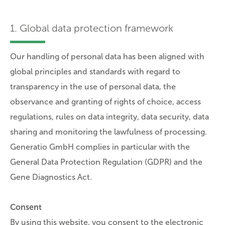
1. Global data protection framework
Our handling of personal data has been aligned with
global principles and standards with regard to
transparency in the use of personal data, the
observance and granting of rights of choice, access
regulations, rules on data integrity, data security, data
sharing and monitoring the lawfulness of processing.
Generatio GmbH complies in particular with the
General Data Protection Regulation (GDPR) and the
Gene Diagnostics Act.
Consent
By using this website, you consent to the electronic