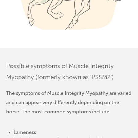
Possible symptoms of Muscle Integrity
Myopathy (formerly known as 'PSSM2')
The symptoms of Muscle Integrity Myopathy are varied
and can appear very differently depending on the
horse. The most common symptoms include:
Lameness