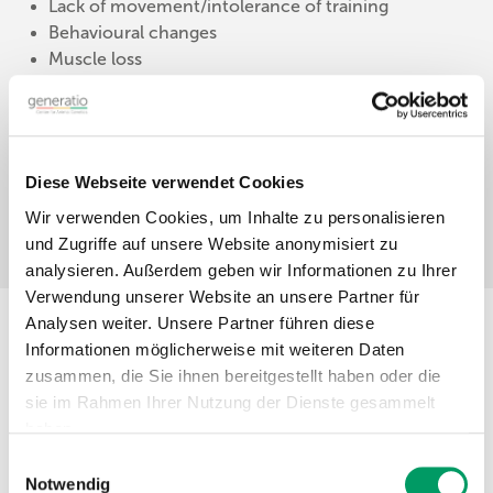
Lack of movement/intolerance of training
Behavioural changes
Muscle loss
Read more »
Diese Webseite verwendet Cookies
Wir verwenden Cookies, um Inhalte zu personalisieren
und Zugriffe auf unsere Website anonymisiert zu
analysieren. Außerdem geben wir Informationen zu Ihrer
Verwendung unserer Website an unsere Partner für
Analysen weiter. Unsere Partner führen diese
Informationen möglicherweise mit weiteren Daten
Our Genetic Test
zusammen, die Sie ihnen bereitgestellt haben oder die
sie im Rahmen Ihrer Nutzung der Dienste gesammelt
The following genetic variants are included, which
haben.
pose a high risk for the development of muscle
Einwilligungsauswahl
integrity myopathy symptoms in horses:
Impressum
Datenschutzerklärung
Notwendig