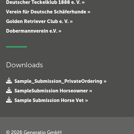
Deutscher Teckelklub 1888 e. V. »
Verein für Deutsche Schäferhunde »
Golden Retriever Club e. V. »
Dobermannverein e.V. »
Downloads
Sample_Submission_PrivateOrdering »
SampleSubmission Horseowner »
Sample Submission Horse Vet »
© 2026 Generatio GmbH