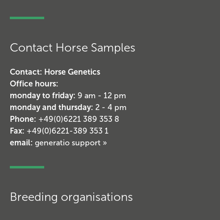
Contact Horse Samples
Contact: Horse Genetics
Office hours:
monday to friday:
9 am - 12 pm
monday and thursday:
2 - 4 pm
Phone:
+49(0)6221 389 353 8
Fax:
+49(0)6221-389 353 1
email:
generatio support »
Breeding organisations