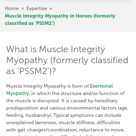
Skip
Breadcrumb
Home
»
Expertise
»
to
Muscle Integrity Myopathy in Horses (formerly
main
classified as 'PSSM2')
content
What is Muscle Integrity
Myopathy (formerly classified
as 'PSSM2')?
Muscle Integrity Myopathy is form of
Exertional
Myopathy
, in which the structure and/or function of
the muscle is disrupted. It is caused by hereditary
predisposition and various environmental factors (age,
feeding, husbandry). Typical symptoms can include
unexplained lameness, muscle stiffness, difficulties
with gait changes/coordination, reluctance to move,