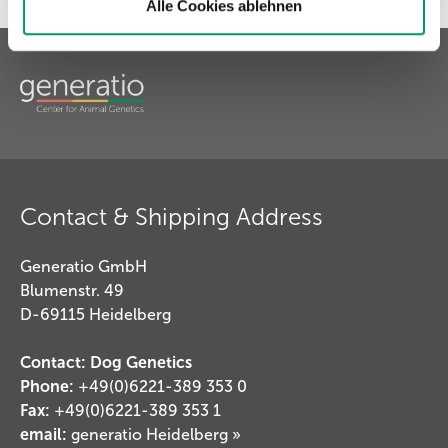
Alle Cookies ablehnen
Contact & Shipping Address
Generatio GmbH
Blumenstr. 49
D-69115 Heidelberg
Contact: Dog Genetics
Phone:
+49(0)6221-389 353 0
Fax:
+49(0)6221-389 353 1
email:
generatio Heidelberg »