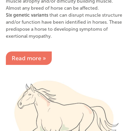
muscle atrophy and/or difficulty building muscle.
Almost any breed of horse can be affected.
Six genetic variants
that can disrupt muscle structure
and/or function have been identified in horses. These
predispose a horse to developing symptoms of
exertional myopathy.
Read more »
Image