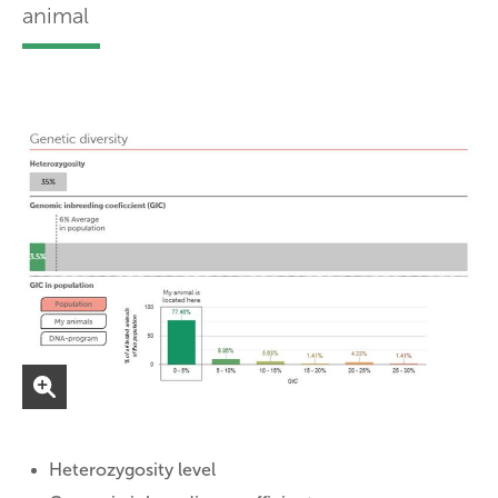
animal
Heterozygosity level