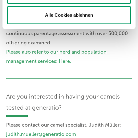
relationships of your animal.
Alle Cookies ablehnen
generatio has more than 20 years of experience in
setting up and operating DNA programs for
continuous parentage assessment with over 300,000
offspring examined.
Please also refer to our herd and population
management services: Here.
Are you interested in having your camels
tested at generatio?
Please contact our camel specialist, Judith Müller:
judith.mueller@generatio.com