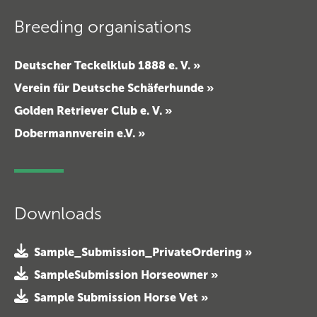
Breeding organisations
Deutscher Teckelklub 1888 e. V. »
Verein für Deutsche Schäferhunde »
Golden Retriever Club e. V. »
Dobermannverein e.V. »
Downloads
Sample_Submission_PrivateOrdering »
SampleSubmission Horseowner »
Sample Submission Horse Vet »