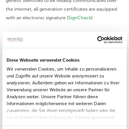
genetic identities to be reliably communicated over
the internet, all generation certificates are equipped
with an electronic signature
(
SignCheck
)
ID-Certificate:
Download file »
Diese Webseite verwendet Cookies
Wir verwenden Cookies, um Inhalte zu personalisieren
Parentage assessment
und Zugriffe auf unsere Website anonymisiert zu
analysieren. Außerdem geben wir Informationen zu Ihrer
Verwendung unserer Website an unsere Partner für
Analysen weiter. Unsere Partner führen diese
Informationen möglicherweise mit weiteren Daten
zusammen, die Sie ihnen bereitgestellt haben oder die
sie im Rahmen Ihrer Nutzung der Dienste gesammelt
haben.