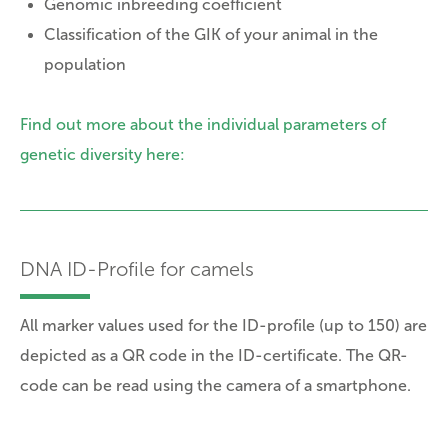
Genomic inbreeding coefficient
Classification of the GIK of your animal in the
population
Find out more about the individual parameters of
genetic diversity here:
DNA ID-Profile for camels
All marker values used for the ID-profile (up to 150) are
depicted as a QR code in the ID-certificate. The QR-
code can be read using the camera of a smartphone.