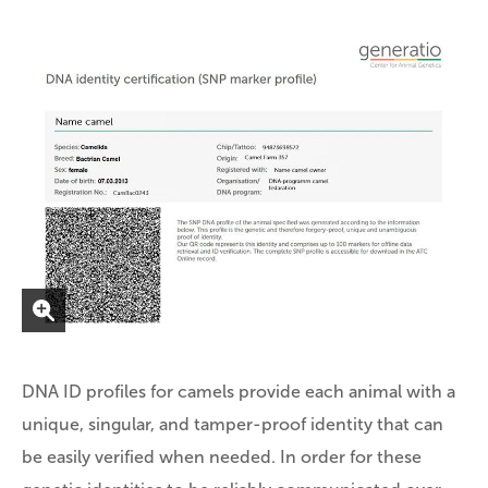
DNA ID profiles for camels provide each animal with a
unique, singular, and tamper-proof identity that can
be easily verified when needed. In order for these