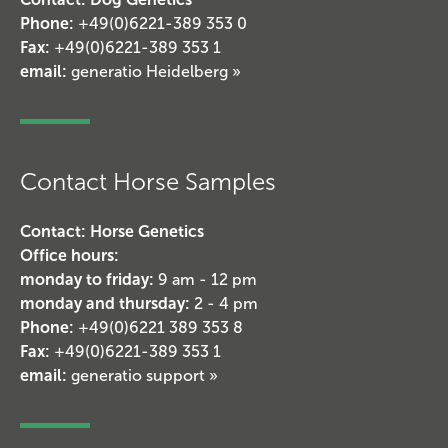
Phone:
+49(0)6221-389 353 0
Fax:
+49(0)6221-389 353 1
email:
generatio Heidelberg »
Contact Horse Samples
Contact: Horse Genetics
Office hours:
monday to friday:
9 am - 12 pm
monday and thursday:
2 - 4 pm
Phone:
+49(0)6221 389 353 8
Fax:
+49(0)6221-389 353 1
email:
generatio support »