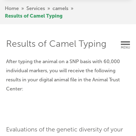
Skip
Breadcrumb
Home
»
Services
»
camels
»
to
Results of Camel Typing
main
content
Results of Camel Typing
MENU
After typing the animal on a SNP basis with 60,000
individual markers, you will receive the following
results in your digital animal file in the Animal Trust
Center:
Evaluations of the genetic diversity of your