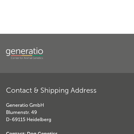
Contact & Shipping Address
Generatio GmbH
Blumenstr. 49
D-69115 Heidelberg
Contact: Dog Genetics