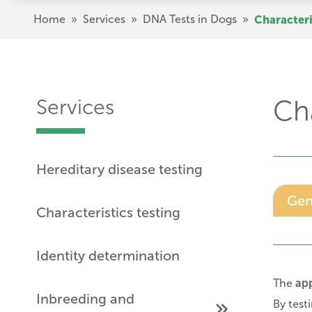
Skip
Breadcrumb
Home
»
Services
»
DNA Tests in Dogs
»
Characteri
to
main
content
Services
Cha
Hereditary disease testing
Gen
Characteristics testing
Identity determination
The
ap
Inbreeding and
By test