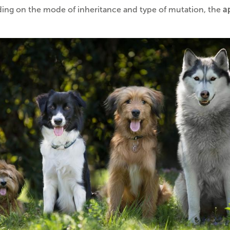
ng on the mode of inheritance and type of mutation, the
a