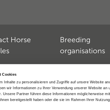
act Horse
Breeding
les
organisations
Horse Genetics
Deutscher Teckelklub 1888
urs:
t Cookies
Verein für Deutsche Schä
 friday:
9 am - 12 pm
 Inhalte zu personalisieren und Zugriffe auf unsere Website an
»
nd thursday:
2 - 4 pm
en wir Informationen zu Ihrer Verwendung unserer Website an 
9(0)6221 389 353 8
Golden Retriever Club e. V
r. Unsere Partner führen diese Informationen möglicherweise mi
)6221-389 353 1
Dobermannverein e.V. »
hnen bereitgestellt haben oder die sie im Rahmen Ihrer Nutzung
eratio support »