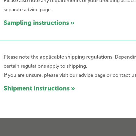
Please also note any requirements of your breeding associa
separate advice page.
Sampling instructions »
Please note the
applicable shipping regulations
. Dependin
certain regulations apply to shipping.
If you are unsure, please visit our advice page or contact us
Shipment instructions »