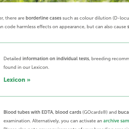
r, there are
borderline cases
such as colour dilution (D-loc
can code harmless effects on appearance, but can also cause
Detailed
information on individual tests
, breeding recomme
found in our Lexicon.
Lexicon »
Blood tubes with EDTA
,
blood cards
(GOcards®) and
buca
examination. Alternatively, you can activate an
archive sa