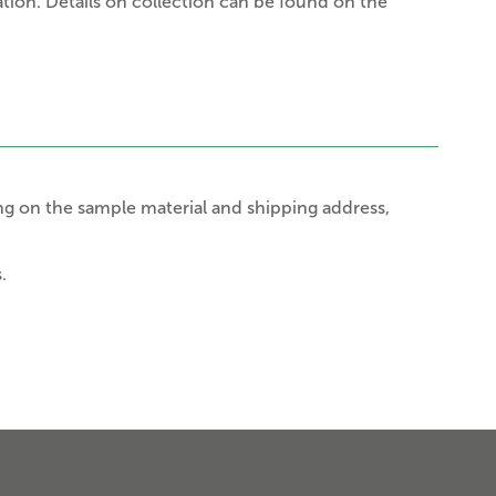
tion. Details on collection can be found on the
g on the sample material and shipping address,
.