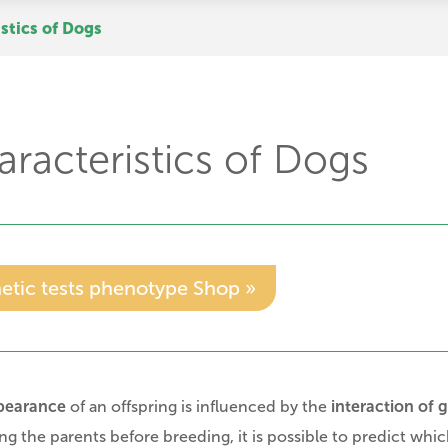
stics of Dogs
racteristics of Dogs
etic tests phenotype Shop »
pearance
of an offspring is influenced by the
interaction of 
ing the parents before breeding, it is possible to predict which