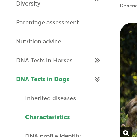
Diversity
Dependi
Parentage assessment
Nutrition advice
DNA Tests in Horses
DNA Tests in Dogs
Inherited diseases
Characteristics
DNA profile identity