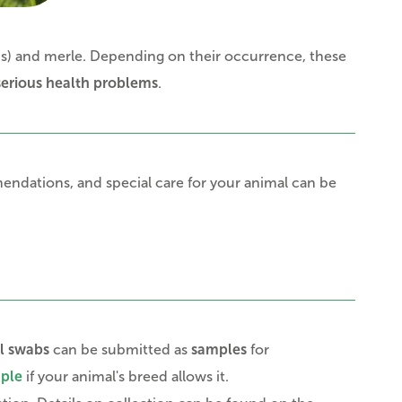
us) and merle. Depending on their occurrence, these
serious health problems
.
ndations, and special care for your animal can be
l swabs
can be submitted as
samples
for
mple
if your animal's breed allows it.