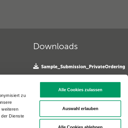
Downloads
Sample_Submission_PrivateOrdering
»
 e. V. »
SampleSubmission Horseowner
ferhunde
Alle Cookies zulassen
»
onymisiert zu
unsere
Sample Submission Horse Vet »
. »
Auswahl erlauben
t weiteren
 der Dienste
Alle Cookies ablehnen