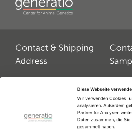
Contact & Shipping
Cont
Address
Samp
Generatio GmbH
Contact: 
Blumenstr. 49
Office ho
Diese Webseite verwende
D-69115 Heidelberg
monday to
Wir verwenden Cookies, um
monday a
analysieren. Außerdem geb
Contact: Dog Genetics
Phone:
+4
Partner für Analysen weite
Phone:
+49(0)6221-389 353 0
Fax:
+49(0
Daten zusammen, die Sie i
Fax:
+49(0)6221-389 353 1
email:
gen
gesammelt haben.
email:
generatio Heidelberg »