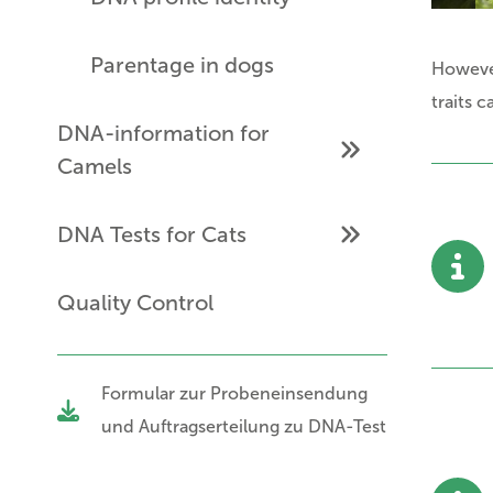
Parentage in dogs
Howeve
traits 
DNA-information for
Camels
DNA Tests for Cats
Quality Control
Formular zur Probeneinsendung
und Auftragserteilung zu DNA-Test