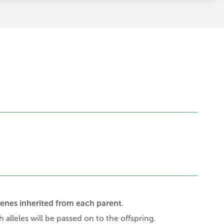
genes inherited from each parent
.
 alleles will be passed on to the offspring.