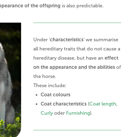
ppearance of the offspring
is also predictable.
Under '
characteristics
' we summarise
all hereditary traits that do not cause a
hereditary disease, but have an
effect
on the appearance and the abilities
of
the horse.
These include:
Coat colours
Coat characteristics
(
Coat length
,
Curly
oder
Furnishing
).