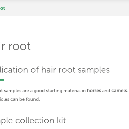
oot
r root
ication of hair root samples
ot samples are a good starting material in
horses
and
camels
licles can be found.
le collection kit