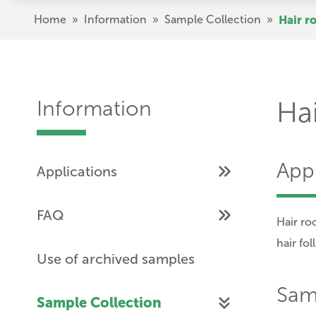
Skip
Breadcrumb
Home
»
Information
»
Sample Collection
»
Hair r
to
main
content
Information
Hai
Appl
Applications
FAQ
Hair ro
hair fol
Use of archived samples
Samp
Sample Collection