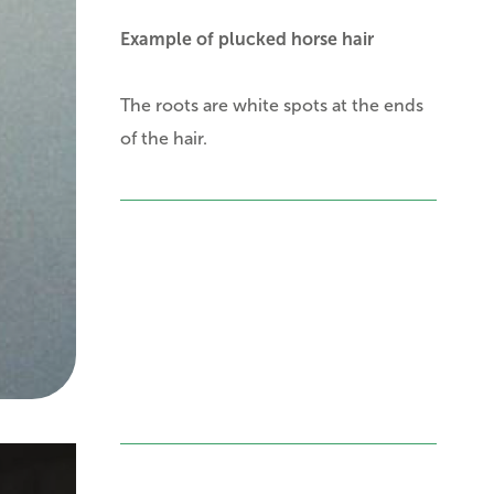
Example of plucked horse hair
The roots are white spots at the ends
of the hair.