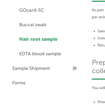
GOcard-SC
As part
per ani
Buccal swab
Samp
Inst
Hair root sample
Ret
EDTA blood sample
Pre
Sample Shipment
coll
Forms
You wil
Shee