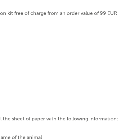
ion kit free of charge from an order value of 99 EUR
l the sheet of paper with the following information:
ame of the animal