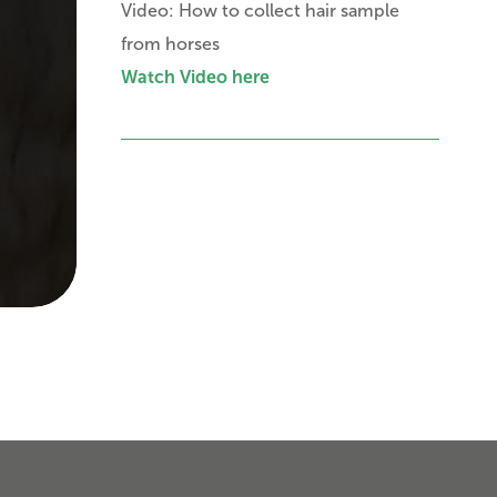
Video: How to collect hair sample
from horses
Watch Video here