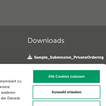
Downloads
Sample_Submission_PrivateOrdering
»
 e. V. »
SampleSubmission Horseowner
ferhunde
Alle Cookies zulassen
»
onymisiert zu
unsere
Sample Submission Horse Vet »
. »
Auswahl erlauben
t weiteren
 der Dienste