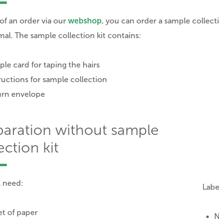
 of an order via our
webshop
, you can order a sample collect
mal. The sample collection kit contains:
le card for taping the hairs
ructions for sample collection
urn envelope
paration without sample
ection kit
l need:
Labe
t of paper
N