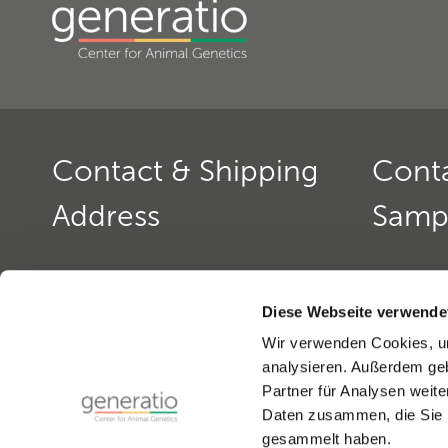
Contact & Shipping
Cont
Address
Samp
Generatio GmbH
Contact: 
Blumenstr. 49
Office ho
Diese Webseite verwende
D-69115 Heidelberg
monday to
Wir verwenden Cookies, um
monday a
analysieren. Außerdem geb
Contact: Dog Genetics
Phone:
+4
Partner für Analysen weite
Phone:
+49(0)6221-389 353 0
Fax:
+49(0
Daten zusammen, die Sie i
Fax:
+49(0)6221-389 353 1
email:
gen
gesammelt haben.