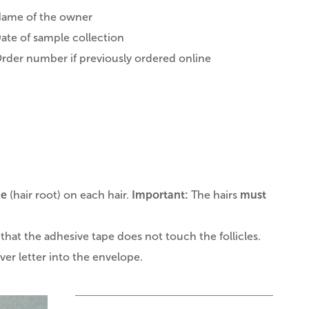
ame of the owner
ate of sample collection
rder number if previously ordered online
le
(hair root) on each hair.
Important:
The hairs
must
that the adhesive tape does not touch the follicles.
er letter into the envelope.