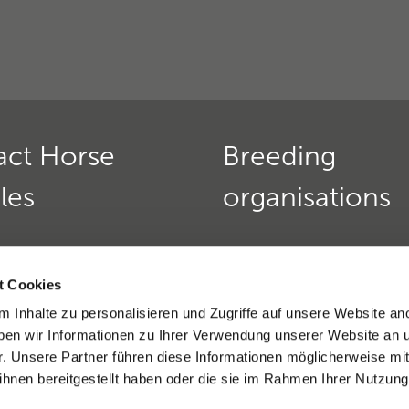
act Horse
Breeding
les
organisations
Horse Genetics
Deutscher Teckelklub 1888
urs:
t Cookies
Verein für Deutsche Schä
 friday:
9 am - 12 pm
 Inhalte zu personalisieren und Zugriffe auf unsere Website an
»
nd thursday:
2 - 4 pm
en wir Informationen zu Ihrer Verwendung unserer Website an 
9(0)6221 389 353 8
Golden Retriever Club e. V
r. Unsere Partner führen diese Informationen möglicherweise mi
)6221-389 353 1
Dobermannverein e.V. »
hnen bereitgestellt haben oder die sie im Rahmen Ihrer Nutzung
eratio support »