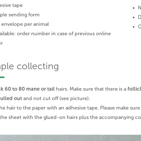
sive tape
N
ple sending form
D
 envelope per animal
O
vailable: order number in case of previous online
er
ple collecting
k 60 to 80 mane or tail
hairs. Make sure that there is a
follic
ulled out
and not cut off (see picture).
the hair to the paper with an adhesive tape. Please make sure 
the sheet with the glued-on hairs plus the accompanying cov