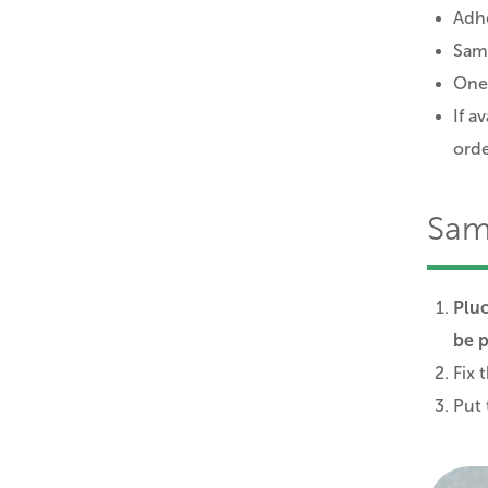
Adhe
Sam
One
If a
ord
Sam
Pluc
be p
Fix 
Put 