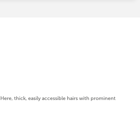
. Here, thick, easily accessible hairs with prominent