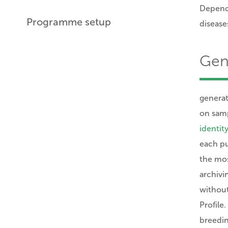
Dependi
Programme setup
diseases
Gene
generat
on samp
identity
each pu
the mos
archivi
without
Profile
breedin