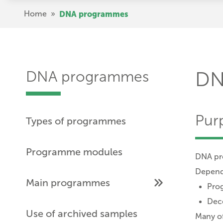
Skip
Breadcrumb
Home
»
DNA programmes
to
main
content
DNA programmes
DN
Pur
Types of programmes
Programme modules
DNA pro
Dependi
Main programmes
Prog
Dece
Use of archived samples
Many of