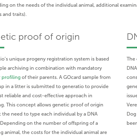
ng on the needs of the individual animal, additional examinat
 and traits).
tic proof of origin
DN
io’s
unique progeny registration system is based
The 
le archiving in combination with mandatory
DNA-
 profiling
of their parents.
A GOcard sample from
cons
p in a litter is submitted to generatio to provide
gene
t reliable and cost-effective approach in
issu
ng. This concept allows genetic proof of origin
Vere
 the need to type each individual by a DNA
Dog 
. Depending on the number of offspring of a
been
g animal, the costs for the individual animal are