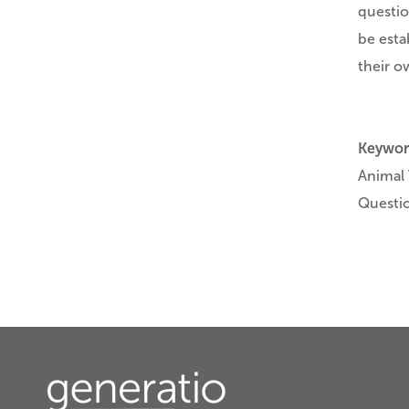
questio
be esta
their o
Keywor
Animal 
Questi