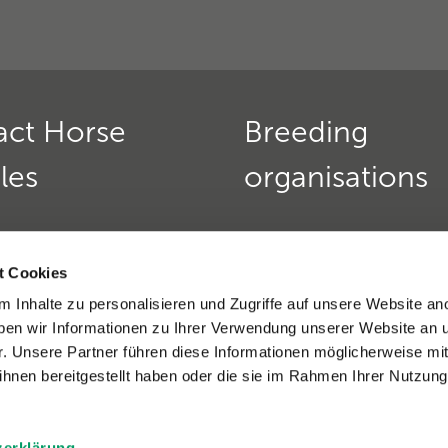
act Horse
Breeding
les
organisations
Horse Genetics
Deutscher Teckelklub 1888
urs:
t Cookies
Verein für Deutsche Schä
 friday:
9 am - 12 pm
 Inhalte zu personalisieren und Zugriffe auf unsere Website an
»
nd thursday:
2 - 4 pm
en wir Informationen zu Ihrer Verwendung unserer Website an 
9(0)6221 389 353 8
Golden Retriever Club e. V
r. Unsere Partner führen diese Informationen möglicherweise mi
)6221-389 353 1
Dobermannverein e.V. »
hnen bereitgestellt haben oder die sie im Rahmen Ihrer Nutzung
eratio support »
zerklärung