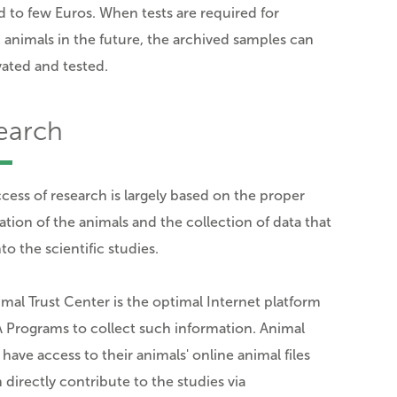
 to few Euros. When tests are required for
c animals in the future, the archived samples can
vated and tested.
earch
cess of research is largely based on the proper
ation of the animals and the collection of data that
to the scientific studies.
mal Trust Center is the optimal Internet platform
 Programs to collect such information. Animal
have access to their animals' online animal files
 directly contribute to the studies via