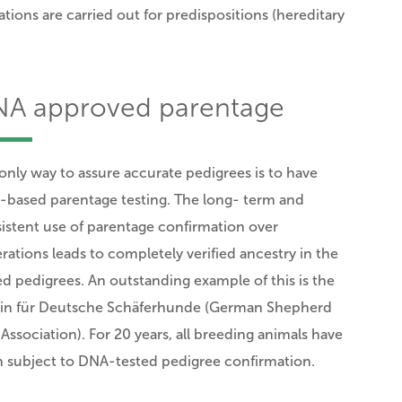
ions are carried out for predispositions (hereditary
A approved parentage
only way to assure accurate pedigrees is to have
based parentage testing. The long- term and
istent use of parentage confirmation over
rations leads
to completely verified ancestry in the
ed pedigrees.
An outstanding example of this is the
in für Deutsche Schäferhunde (German Shepherd
Association). For 20 years, all breeding animals have
 subject to DNA-tested pedigree confirmation.