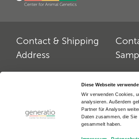
Contact & Shipping
Cont
Address
Samp
Generatio GmbH
Contact: 
Blumenstr. 49
Office ho
Diese Webseite verwende
D-69115 Heidelberg
monday to
Wir verwenden Cookies, um
monday a
analysieren. Außerdem geb
Contact: Dog Genetics
Phone:
+4
Partner für Analysen weite
Phone:
+49(0)6221-389 353 0
Fax:
+49(0
Daten zusammen, die Sie i
Fax:
+49(0)6221-389 353 1
email:
gen
gesammelt haben.
email:
generatio Heidelberg »
Impressum
Datenschut