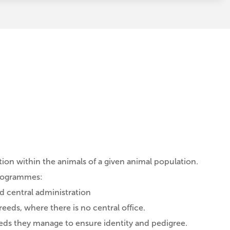
on within the animals of a given animal population.
programmes:
 central administration
eds, where there is no central office.
eds they manage to ensure identity and pedigree.