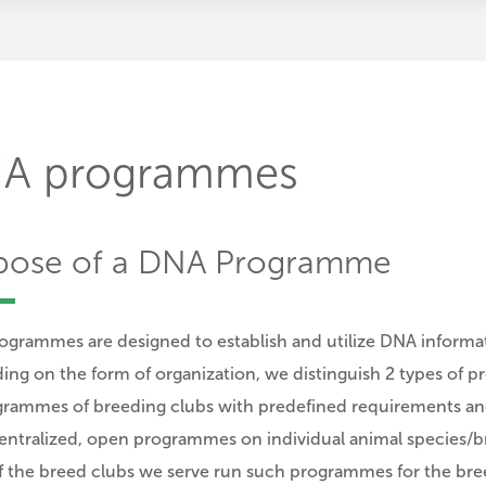
A programmes
pose of a DNA Programme
grammes are designed to establish and utilize DNA informati
ng on the form of organization, we distinguish 2 types of 
rammes of breeding clubs with predefined requirements and
ntralized, open programmes on individual animal species/bre
 the breed clubs we serve run such programmes for the bre