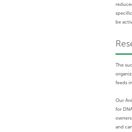
reduced
specifi
be acti
Res
The suc
organiz
feeds in
Our Ani
for DNA
owners 
and can