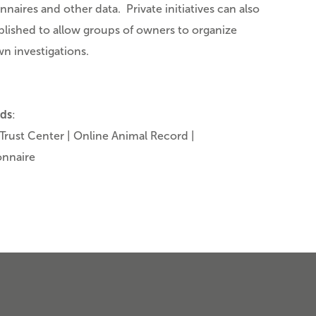
nnaires and other data. Private initiatives can also
blished to allow groups of owners to organize
wn investigations.
ds
:
Trust Center | Online Animal Record |
onnaire