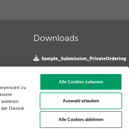
Downloads
Sample_Submission_PrivateOrdering
»
 e. V. »
SampleSubmission Horseowner
ferhunde
Alle Cookies zulassen
»
onymisiert zu
unsere
Sample Submission Horse Vet »
. »
Auswahl erlauben
t weiteren
 der Dienste
Alle Cookies ablehnen