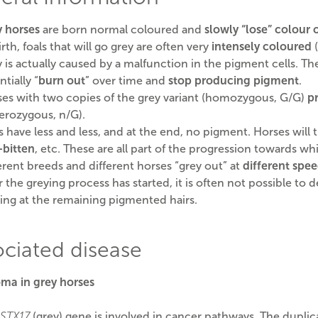
 horses
are born normal coloured and
slowly “lose” colour 
irth, foals that will go grey are often very
intensely coloured
(
 is actually caused by a malfunction in the pigment cells. T
ntially “
burn out
” over time and
stop producing pigment
.
es with two copies of the grey variant (homozygous, G/G)
p
erozygous, n/G).
s have less and less, and at the end, no pigment. Horses will
-bitten
, etc. These are all part of the progression towards whi
erent breeds and different horses “grey out” at
different spe
r the greying process has started, it is often not possible to
ing at the remaining pigmented hairs.
ociated disease
ma in grey horses
STX17
(grey) gene is involved in cancer pathways. The duplic