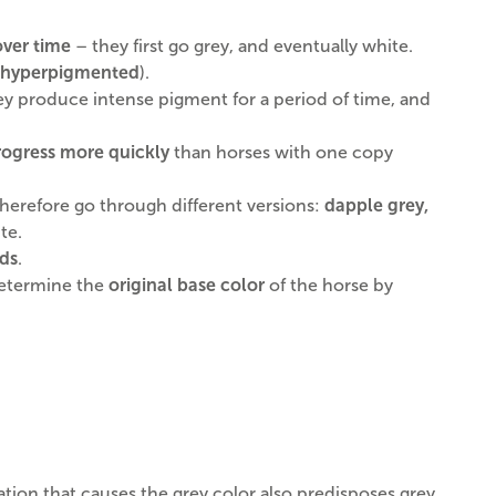
over time
– they first go grey, and eventually white.
hyperpigmented
).
hey produce intense pigment for a period of time, and
rogress more quickly
than horses with one copy
 therefore go through different versions:
dapple grey,
te.
eds
.
 determine the
original base color
of the horse by
ation that causes the grey color also predisposes grey