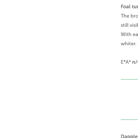
Foal tu
The bro
still vis
With ea
whiter.
E*A*
n/
Dapple