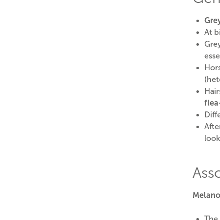
Grey
At b
Grey
esse
Hors
(het
Hair
flea
Diff
Afte
look
Ass
Melano
The