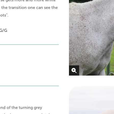
in the transition one can see
the
ots".
G/G
end of the turning grey