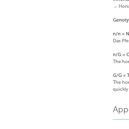
→ Horse
Genoty
n/n
= N
Das Pfe
n/G
= 
The hor
G/G = T
The hor
quickly
App