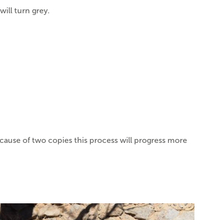
ill turn grey.
ecause of two copies this process will progress more