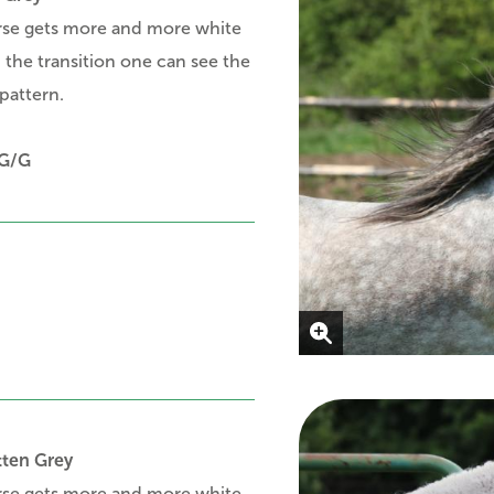
rse gets more and more white
in the transition one can see the
pattern.
G/G
tten Grey
rse gets more and more white