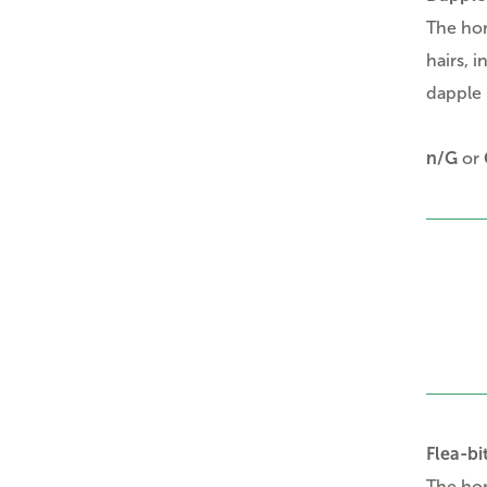
The ho
hairs, 
dapple 
n/G
or
Flea-bi
The ho