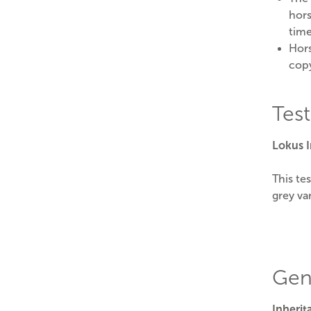
hors
time
Hors
cop
Tes
Lokus 
This te
grey var
Gen
Inheri