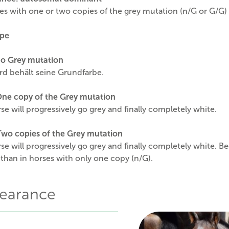
s with one or two copies of the grey mutation (n/G or G/G) w
pe
o Grey mutation
rd behält seine Grundfarbe.
One copy of the Grey mutation
se will progressively go grey and finally completely white.
wo copies of the Grey mutation
se will progressively go grey and finally completely white. B
 than in horses with only one copy (n/G).
earance