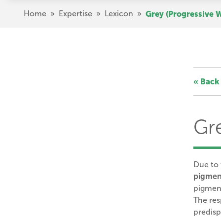
Skip
Breadcrumb
Home
»
Expertise
»
Lexicon
»
Grey (Progressive 
to
main
content
« Back 
Gr
Due to
pigmen
pigment
The re
predisp