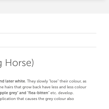
g Horse)
nd later white
. They slowly "lose" their colour, as
e hairs that grow back have less and less colour
pple grey
"
and
"
flea-bitten
" etc. develop.
plication that causes the grey colour also