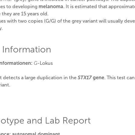
es to developing
melanoma
. It is estimated that approxim
 they are 15 years old.
es with two copies (G/G) of the grey variant will usually dev
y.
t Information
Informationen:
G
-Lokus
st detects a large duplication in the
STX17
gene
. This test ca
iant.
otype and Lab Report
tance: autosomal dominant