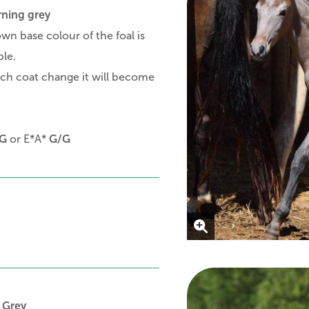
rning grey
wn base colour of the foal is
ible.
ch coat change it will become
G
or E*A*
G/G
 Grey