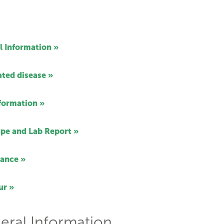
l Information »
ated disease »
nformation »
pe and Lab Report »
ance »
ur »
eral Information