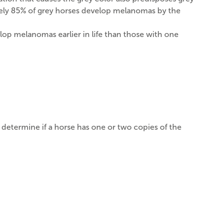
ately 85% of grey horses develop melanomas by the
elop melanomas earlier in life than those with one
n determine if a horse has one or two copies of the