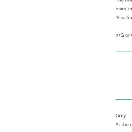
hairs, 
"Flea Sp
n/G
or
Grey
At the 