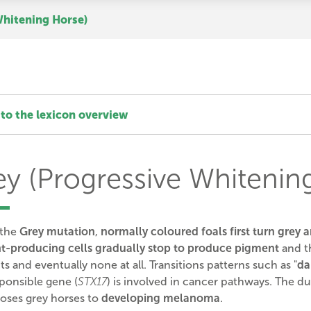
Whitening Horse)
to the lexicon overview
ey (Progressive Whitenin
 the
Grey mutation
,
normally coloured foals first turn grey a
t-producing cells gradually stop to produce pigment
and th
s and eventually none at all. Transitions patterns such as "
da
sponsible gene
(
STX17
) is involved in cancer pathways. The du
oses grey horses to
developing melanoma
.