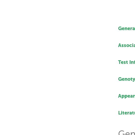
Genera
Associ
Test I
Genoty
Appear
Literat
Gen