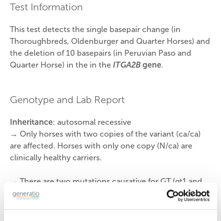
Test Information
This test detects the single basepair change (in
Thoroughbreds, Oldenburger and Quarter Horses) and
the deletion of 10 basepairs (in Peruvian Paso and
Quarter Horse) in the
in the
ITGA2B
gene
.
Genotype and Lab Report
Inheritance
: autosomal recessive
→ Only horses with two copies of the variant (ca/ca)
are affected. Horses with only one copy (N/ca) are
clinically healthy carriers.
→
There are two mutations causative for GT (gt1 and
gt2). Horses may have one or both variants, so this test
identifies both mutations.