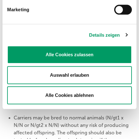
to all its offspring. All offspring will be carriers (N/gt1).
Marketing
gt2/gt2
= affected
The genetic variant causative for GT will be passed on
Details zeigen
to all its offspring. All offspring will be carriers (N/gt2).
gt1/gt2
= affected
Alle Cookies zulassen
The genetic variant causative for GT will be passed on
to all its offspring. All offspring will be carriers (N/gt1 or
N/gt2).
Auswahl erlauben
Alle Cookies ablehnen
Recommendations
Carriers may be bred to normal animals (N/gt1 x
N/N or N/gt2 x N/N) without any risk of producing
affected offspring. The offspring should also be