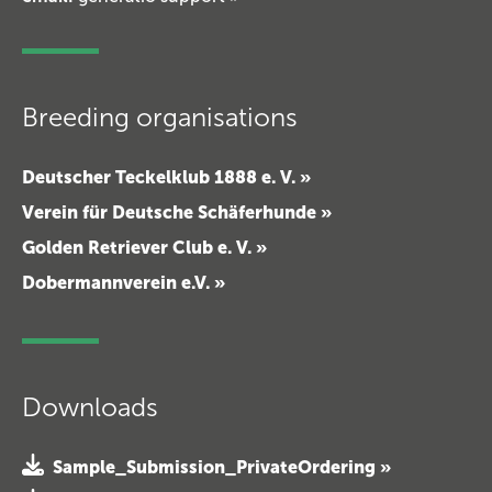
Breeding organisations
Deutscher Teckelklub 1888 e. V. »
Verein für Deutsche Schäferhunde »
Golden Retriever Club e. V. »
Dobermannverein e.V. »
Downloads
Sample_Submission_PrivateOrdering »