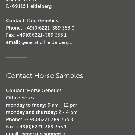
D-69115 Heidelberg
Contact: Dog Genetics
Phone:
+49(0)6221-389 353 0
Fax:
+49(0)6221-389 353 1
email:
generatio Heidelberg »
Contact Horse Samples
Contact: Horse Genetics
Office hours:
monday to friday:
9 am - 12 pm
monday and thursday:
2 - 4 pm
Phone:
+49(0)6221 389 353 8
Fax:
+49(0)6221-389 353 1
email:
generatio support »