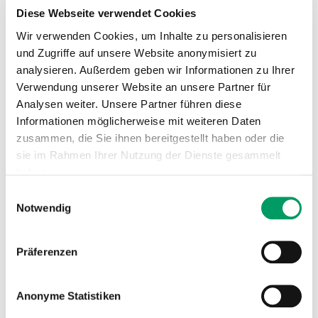
Genotype
Diese Webseite verwendet Cookies
Wir verwenden Cookies, um Inhalte zu personalisieren
N/N
= normal
und Zugriffe auf unsere Website anonymisiert zu
The horse has no copies of the genetic variant
analysieren. Außerdem geben wir Informationen zu Ihrer
causative for GT and therefore cannot pass it on to its
Verwendung unserer Website an unsere Partner für
offspring.
Analysen weiter. Unsere Partner führen diese
Informationen möglicherweise mit weiteren Daten
N/gt1
= carrier
zusammen, die Sie ihnen bereitgestellt haben oder die
The horse is clinically healthy. The genetic variant
sie im Rahmen Ihrer Nutzung der Dienste gesammelt
causative for GT will be passed on to its offspring with
haben.
a probability of 50%.
Einwilligungsauswahl
Impressum
Datenschutzerklärung
Notwendig
N/gt2
= carrier
The horse is clinically healthy. The genetic variant
causative for GT will be passed on to its offspring with
Präferenzen
a probability of 50%.
Anonyme Statistiken
gt1/gt1
= affected
The genetic variant causative for GT will be passed on