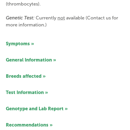
(thrombocytes).
Genetic Test:
Currently
not
available (Contact us for
more information.)
Symptoms »
General Information »
Breeds affected »
Test Information »
Genotype and Lab Report »
Recommendations »