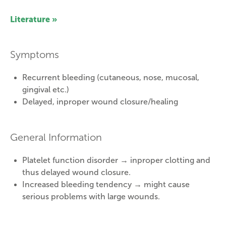
Literature »
Symptoms
Recurrent bleeding (cutaneous, nose, mucosal,
gingival etc.)
Delayed, inproper wound closure/healing
General Information
Platelet function disorder → inproper clotting and
thus delayed wound closure.
Increased bleeding tendency → might cause
serious problems with large wounds.