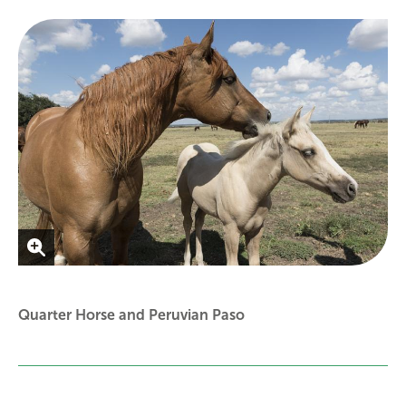
Quarter Horse and Peruvian Paso