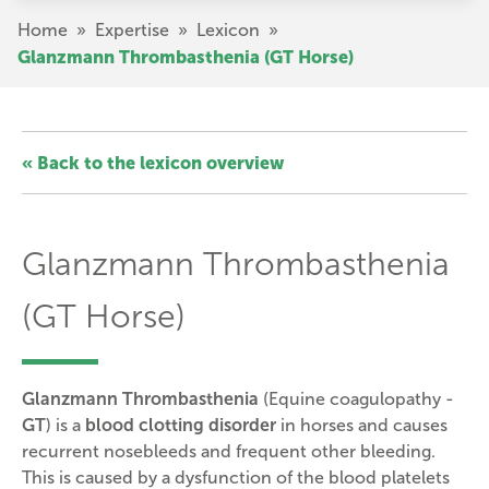
Skip
Breadcrumb
Home
»
Expertise
»
Lexicon
»
to
Glanzmann Thrombasthenia (GT Horse)
main
content
« Back to the lexicon overview
Glanzmann Thrombasthenia
(GT Horse)
Glanzmann Thrombasthenia
(
Equine coagulopathy -
GT
) is a
blood clotting disorder
in horses and causes
recurrent nosebleeds and frequent other bleeding.
This is caused by a dysfunction of the blood platelets