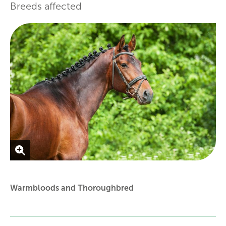
Breeds affected
Warmbloods and Thoroughbred