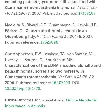
encoding platelet glycoprotein IIb associated with
Glanzmann thrombasthenia in a horse.
J Vet Intern
Med
21:196-8, 2007. Pubmed reference:
17338169
.
Macieira, S., Rivard, G.E., Champagne, J., Lavoie, J.P.,
Bédard, C.:
Glanzmann thrombasthenia in an
Oldenbourg filly.
Vet Clin Pathol
36:204-8, 2007.
Pubmed reference:
17523098
.
Christopherson, PW., Insalaco, TA., van Santen, VL.,
Livesey, L., Bourne, C., Boudreaux, MK.:
Characterization of the cDNA Encoding alphaIIb and
beta3 in normal horses and two horses with
Glanzmann thrombasthenia.
Vet Pathol
43:78-82,
2006. Pubmed reference:
16407493
. DOI:
10.1354/vp.43-1-78
.
Further information
is available at
Online Mendelian
Inheritance in Animals
.