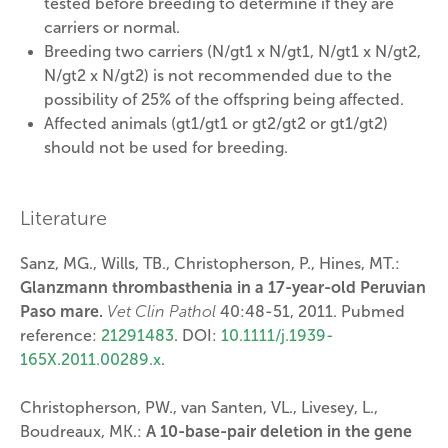
tested before breeding to determine if they are
carriers or normal.
Breeding two carriers (N/gt1 x N/gt1, N/gt1 x N/gt2,
N/gt2 x N/gt2) is not recommended due to the
possibility of 25% of the offspring being affected.
Affected animals (gt1/gt1 or gt2/gt2 or gt1/gt2)
should not be used for breeding.
Literature
Sanz, MG., Wills, TB., Christopherson, P., Hines, MT.:
Glanzmann thrombasthenia in a 17-year-old Peruvian
Paso mare.
Vet Clin Pathol
40:48-51, 2011. Pubmed
reference:
21291483
. DOI:
10.1111/j.1939-
165X.2011.00289.x
.
Christopherson, PW., van Santen, VL., Livesey, L.,
Boudreaux, MK.:
A 10-base-pair deletion in the gene