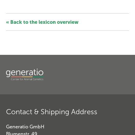
« Back to the lexicon overview
Contact & Shipping Address
Generatio GmbH
Blumenstr. 49