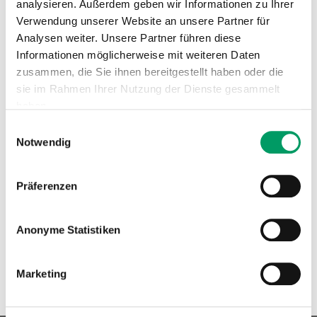
analysieren. Außerdem geben wir Informationen zu Ihrer
loss resembling the human Waardenburg syndrome.
Verwendung unserer Website an unsere Partner für
New Innovative DNA test for cats: Detection of deafness
Analysen weiter. Unsere Partner führen diese
in dominant blue-eyed cats (DBE).
generatio has
Informationen möglicherweise mit weiteren Daten
zusammen, die Sie ihnen bereitgestellt haben oder die
developed a
DNA test
for the
PAX3 gene
. This test allows
sie im Rahmen Ihrer Nutzung der Dienste gesammelt
breeders and cat owners to screen for the DBE-related
haben.
hearing loss variant, offering valuable insight for cat
Einwilligungsauswahl
breeding programs.
Impressum
Datenschutzerklärung
Notwendig
Order Test
Read Study
Präferenzen
Anonyme Statistiken
Marketing
« Back to overview