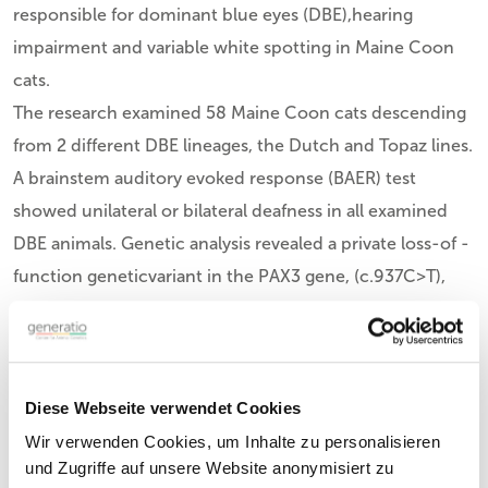
responsible for dominant blue eyes (DBE),hearing
impairment and variable white spotting in Maine Coon
cats.
The research examined 58 Maine Coon cats descending
from 2 different DBE lineages, the Dutch and Topaz lines.
A brainstem auditory evoked response (BAER) test
showed unilateral or bilateral deafness in all examined
DBE animals. Genetic analysis revealed a private loss-of -
function geneticvariant in the PAX3 gene, (c.937C>T),
within all DBE animals from the Dutch lineage. PAX3
variants are known to cause auditory–pigmentary
syndrome in humans, horses, and mice.
Key Findings:
Diese Webseite verwendet Cookies
The study identified a
PAX3 heterozygous variant
in
Wir verwenden Cookies, um Inhalte zu personalisieren
und Zugriffe auf unsere Website anonymisiert zu
Maine Coon cats with dominant blue eyes and hearing