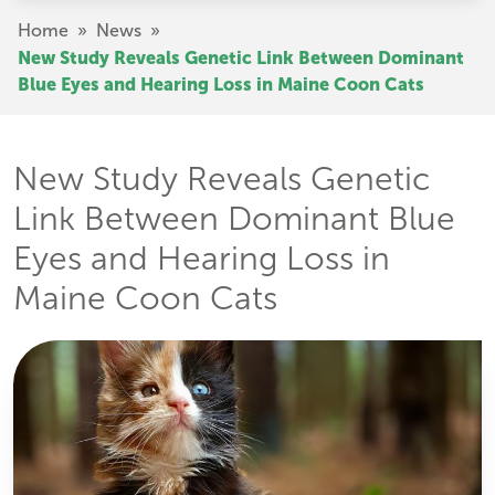
Skip
Breadcrumb
Home
»
News
»
to
New Study Reveals Genetic Link Between Dominant
main
Blue Eyes and Hearing Loss in Maine Coon Cats
content
New Study Reveals Genetic
Link Between Dominant Blue
Eyes and Hearing Loss in
Maine Coon Cats
Image