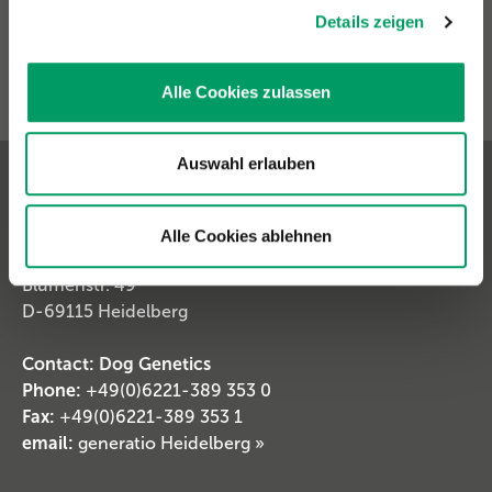
Details zeigen
Alle Cookies zulassen
Auswahl erlauben
Contact & Shipping Address
Alle Cookies ablehnen
Generatio GmbH
Blumenstr. 49
D-69115 Heidelberg
Contact: Dog Genetics
Phone:
+49(0)6221-389 353 0
Fax:
+49(0)6221-389 353 1
email:
generatio Heidelberg »