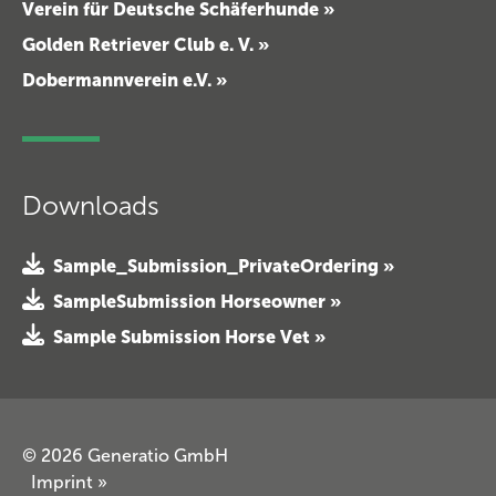
Verein für Deutsche Schäferhunde »
Golden Retriever Club e. V. »
Dobermannverein e.V. »
Downloads
Sample_Submission_PrivateOrdering »
SampleSubmission Horseowner »
Sample Submission Horse Vet »
© 2026 Generatio GmbH
Imprint
»