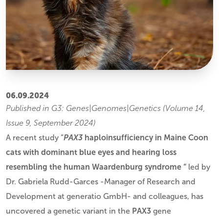
06.09.2024
Published in G3: Genes|Genomes|Genetics (Volume 14,
Issue 9, September 2024)
A recent study “
PAX3
haploinsufficiency in Maine Coon
cats with dominant blue eyes and hearing loss
resembling the human Waardenburg syndrome “
led by
Dr. Gabriela Rudd-Garces -Manager of Research and
Development at generatio GmbH- and colleagues, has
uncovered a genetic variant in the
PAX3
gene