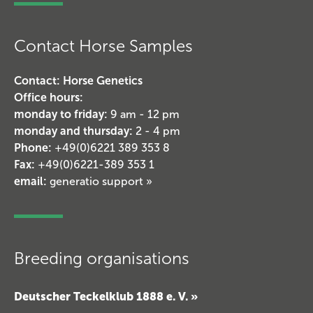
Contact Horse Samples
Contact: Horse Genetics
Office hours:
monday to friday:
9 am - 12 pm
monday and thursday:
2 - 4 pm
Phone:
+49(0)6221 389 353 8
Fax:
+49(0)6221-389 353 1
email:
generatio support »
Breeding organisations
Deutscher Teckelklub 1888 e. V. »