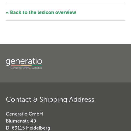
« Back to the lexicon overview
Contact & Shipping Address
Generatio GmbH
Blumenstr. 49
D-69115 Heidelberg