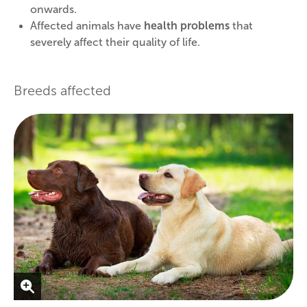
onwards.
Affected animals have
health problems
that
severely affect their quality of life.
Breeds affected