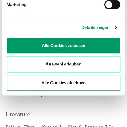
The variation will be passed on to 100% to the
Marketing
offspring.
Recommendations
Details zeigen
Carrier animals can be bred to normal animals
Alle Cookies zulassen
(N/cnm x N/N). Before using the offspring in
breeding, it should be tested whether they are
normal or carriers.
Auswahl erlauben
Mating two carrier animals (N/cnm x N/cnm)
should be avoided because there is a 25% chance
that the offspring will be affected.
Alle Cookies ablehnen
Affected animals (cnm/cnm) should be excluded
from breeding.
Literature