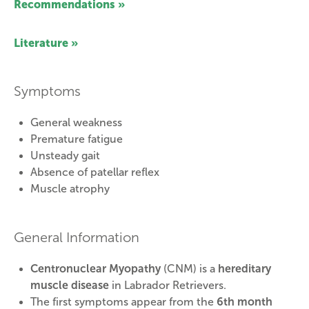
Recommendations »
Literature »
Symptoms
General weakness
Premature fatigue
Unsteady gait
Absence of patellar reflex
Muscle atrophy
General Information
Centronuclear Myopathy
(CNM) is a
hereditary
muscle disease
in Labrador Retrievers.
The first symptoms appear from the
6th month