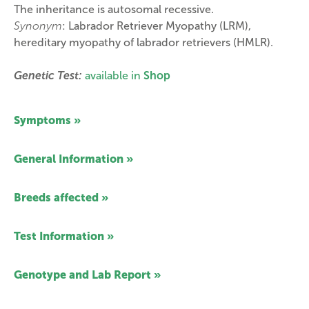
The inheritance is autosomal recessive.
Synonym
: Labrador Retriever Myopathy (LRM),
hereditary myopathy of labrador retrievers (HMLR).
Genetic Test:
available in
Shop
Symptoms »
General Information »
Breeds affected »
Test Information »
Genotype and Lab Report »