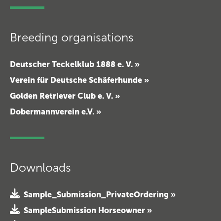
Breeding organisations
Deutscher Teckelklub 1888 e. V. »
Verein für Deutsche Schäferhunde »
Golden Retriever Club e. V. »
Dobermannverein e.V. »
Downloads
Sample_Submission_PrivateOrdering »
SampleSubmission Horseowner »