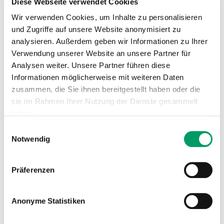
Diese Webseite verwendet Cookies
Wir verwenden Cookies, um Inhalte zu personalisieren
Inheritance
: autosomal recessive
und Zugriffe auf unsere Website anonymisiert zu
→ The disease only occurs when both alleles of the
analysieren. Außerdem geben wir Informationen zu Ihrer
gene are affected by the mutation (cnm/cnm). Dogs
Verwendung unserer Website an unsere Partner für
that have only one allele with the causative mutation
Analysen weiter. Unsere Partner führen diese
(N/cnm) are clinically healthy carriers.
Informationen möglicherweise mit weiteren Daten
zusammen, die Sie ihnen bereitgestellt haben oder die
Genotypes
:
sie im Rahmen Ihrer Nutzung der Dienste gesammelt
haben.
N/N = genetically normal
The dog has no variants for CNM and thus cannot pass
Einwilligungsauswahl
Impressum
Datenschutzerklärung
Notwendig
it on to offspring.
N/cnm = a carrier
Präferenzen
The dog is a clinically healthy carrier. The variation is
passed on 50% to the offspring, which are also carriers.
Anonyme Statistiken
cnm/cnm = affected