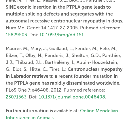
Pelé, M., Tiret, L., Kessler, J.L., Blot, S., Panthier, J.J.:
SINE exonic insertion in the PTPLA gene leads to
multiple splicing defects and segregates with the
autosomal recessive centronuclear myopathy in dogs.
Hum Mol Genet 14:1417-27, 2005. Pubmed reference:
15829503
. Doi:
10.1093/hmg/ddi151
.
Maurer, M., Mary, J., Guillaud, L., Fender, M., Pelé, M.,
Bilzer, T., Olby, N., Penderis, J., Shelton, G.D., Panthier,
J.J., Thibaud, J.L., Barthélémy, I., Aubin-Houzelstein,
G., Blot, S., Hitte, C., Tiret, L.:
Centronuclear myopathy
in Labrador retrievers: a recent founder mutation in
the PTPLA gene has rapidly disseminated worldwide.
PLoS One 7:e46408, 2012. Pubmed reference:
23071563
. Doi:
10.1371/journal.pone.0046408
.
Further information
is available at:
Online Mendelian
Inheritance in Animals
.