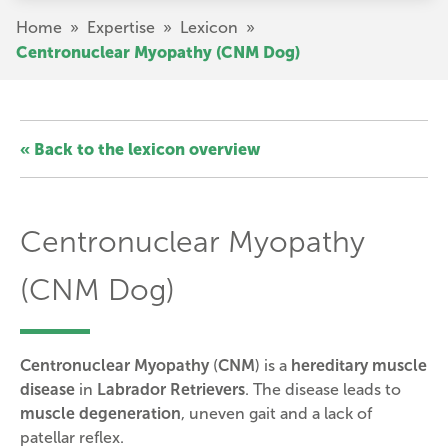
Skip
Breadcrumb
Home
»
Expertise
»
Lexicon
»
to
Centronuclear Myopathy (CNM Dog)
main
content
« Back to the lexicon overview
Centronuclear Myopathy
(CNM Dog)
Centronuclear Myopathy
(
CNM
) is a
hereditary muscle
disease
in
Labrador Retrievers
. The disease leads to
muscle degeneration
, uneven gait and a lack of
patellar reflex.