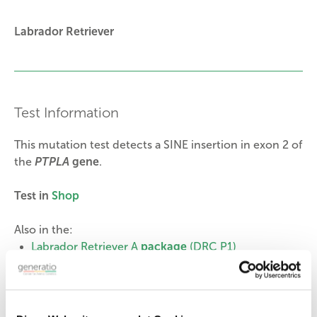
Labrador Retriever
Test Information
This mutation test detects a SINE insertion in exon 2 of
the
PTPLA
gene
.
Test in
Shop
Also in the:
Labrador Retriever A
package
(DRC P1)
Labrador Retriever B
package
(DRC P3)
Genotype and Lab Report