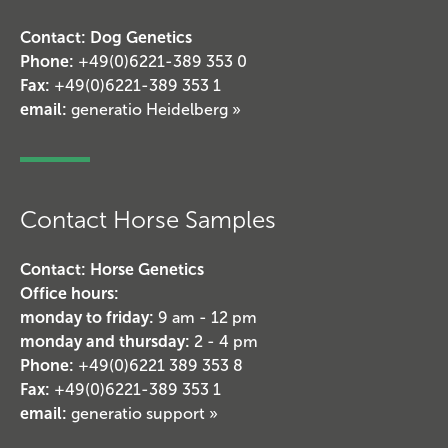
Contact: Dog Genetics
Phone:
+49(0)6221-389 353 0
Fax:
+49(0)6221-389 353 1
email:
generatio Heidelberg »
Contact Horse Samples
Contact: Horse Genetics
Office hours:
monday to friday:
9 am - 12 pm
monday and thursday:
2 - 4 pm
Phone:
+49(0)6221 389 353 8
Fax:
+49(0)6221-389 353 1
email:
generatio support »