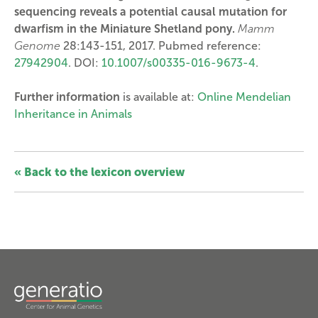
sequencing reveals a potential causal mutation for
dwarfism in the Miniature Shetland pony.
Mamm
Genome
28:143-151, 2017. Pubmed reference:
27942904
. DOI:
10.1007/s00335-016-9673-4
.
Further information
is available at:
Online Mendelian
Inheritance in Animals
« Back to the lexicon overview