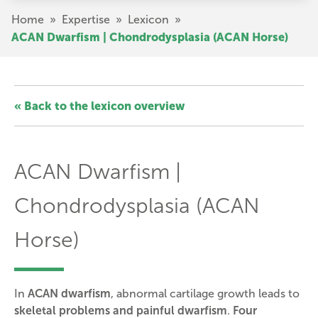
Skip
Breadcrumb
Home
»
Expertise
»
Lexicon
»
to
ACAN Dwarfism | Chondrodysplasia (ACAN Horse)
main
content
« Back to the lexicon overview
ACAN Dwarfism |
Chondrodysplasia (ACAN
Horse)
In
ACAN dwarfism
, abnormal cartilage growth leads to
skeletal problems and painful dwarfism
.
Four