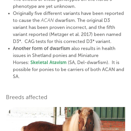
phenotype are yet unknown.
Originally five different variants have been reported
to cause the
ACAN
dwarfism. The original D3
variant has been proven incorrect, and the fifth
variant reported (Metzger et al. 2017) been named
D3*. CAG tests for this corrected D3* variant.
Another form of dwarfism
also results in health
issues in Shetland ponies and Miniature
Horses:
Skeletal Atavism
(SA, Del-dwarfism). It is
possible for ponies to be carriers of both ACAN and
SA.
Breeds affected