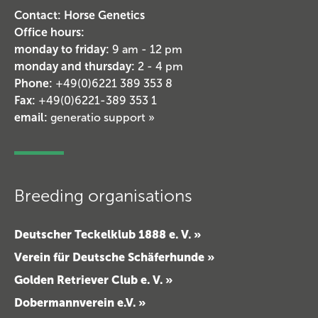
Contact: Horse Genetics
Office hours:
monday to friday:
9 am - 12 pm
monday and thursday:
2 - 4 pm
Phone:
+49(0)6221 389 353 8
Fax:
+49(0)6221-389 353 1
email:
generatio support »
Breeding organisations
Deutscher Teckelklub 1888 e. V. »
Verein für Deutsche Schäferhunde »
Golden Retriever Club e. V. »
Dobermannverein e.V. »