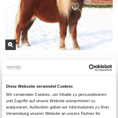
Shetland Pony
and
Miniature Horse
Diese Webseite verwendet Cookies
Test Information
Wir verwenden Cookies, um Inhalte zu personalisieren
und Zugriffe auf unsere Website anonymisiert zu
The test detects all four variants of the
ACAN
gene
.
analysieren. Außerdem geben wir Informationen zu Ihrer
D1: g.95291270del
Verwendung unserer Website an unsere Partner für