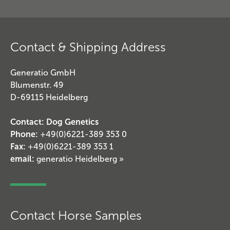
Contact & Shipping Address
Generatio GmbH
Blumenstr. 49
D-69115 Heidelberg
Contact: Dog Genetics
Phone:
+49(0)6221-389 353 0
Fax:
+49(0)6221-389 353 1
email:
generatio Heidelberg »
Contact Horse Samples