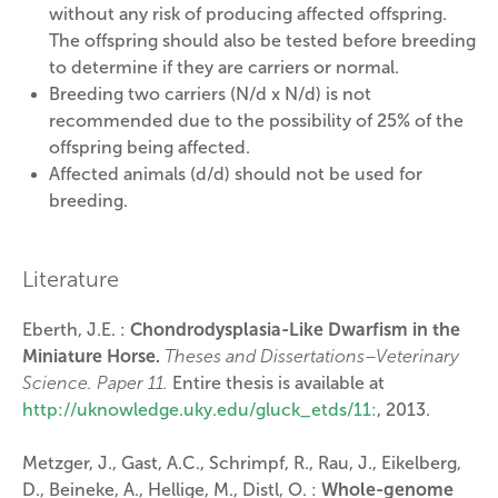
without any risk of producing affected offspring.
The offspring should also be tested before breeding
to determine if they are carriers or normal.
Breeding two carriers (N/d x N/d) is not
recommended due to the possibility of 25% of the
offspring being affected.
Affected animals (d/d) should not be used for
breeding.
Literature
Eberth, J.E. :
Chondrodysplasia-Like Dwarfism in the
Miniature Horse.
Theses and Dissertations–Veterinary
Science. Paper 11.
Entire thesis is available at
http://uknowledge.uky.edu/gluck_etds/11:
, 2013.
Metzger, J., Gast, A.C., Schrimpf, R., Rau, J., Eikelberg,
D., Beineke, A., Hellige, M., Distl, O. :
Whole-genome