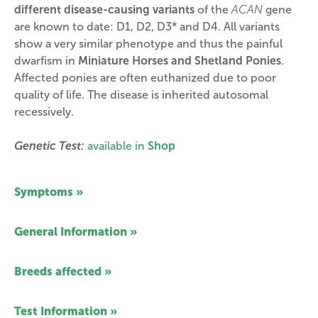
different disease-causing variants
of the
ACAN
gene
are known to date: D1, D2, D3* and D4. All variants
show a very similar phenotype and thus the painful
dwarfism in
Miniature Horses and Shetland Ponies
.
Affected ponies are often euthanized due to poor
quality of life. The disease is inherited autosomal
recessively.
Genetic Test:
available in
Shop
Symptoms »
General Information »
Breeds affected »
Test Information »