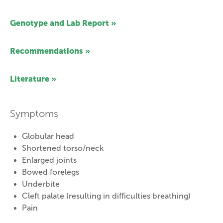
Genotype and Lab Report »
Recommendations »
Literature »
Symptoms
Globular head
Shortened torso/neck
Enlarged joints
Bowed forelegs
Underbite
Cleft palate (resulting in difficulties breathing)
Pain