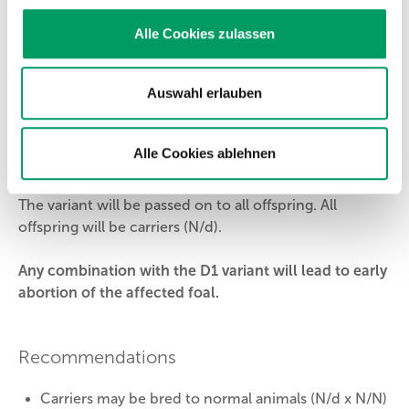
causative for
ACAN
dwarfism and therefore cannot
pass it on to its offspring.
Alle Cookies zulassen
N/d = carrier
Auswahl erlauben
The horse/pony is a clinically normal carrier. The
variant will be passed on to its offspring with a
probability of 50%.
Alle Cookies ablehnen
d/d = affected
The variant will be passed on to all offspring. All
offspring will be carriers (N/d).
Any combination with the D1 variant will lead to early
abortion of the affected foal.
Recommendations
Carriers may be bred to normal animals (N/d x N/N)