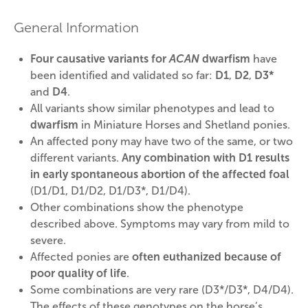
General Information
Four causative variants for
ACAN
dwarfism
have
been identified and validated so far:
D1
,
D2
,
D3*
and
D4
.
All variants show similar phenotypes and lead to
dwarfism
in Miniature Horses and Shetland ponies.
An affected pony may have two of the same, or two
different variants.
Any combination with D1 results
in early spontaneous abortion of the affected foal
(D1/D1, D1/D2, D1/D3*, D1/D4).
Other combinations show the phenotype
described above. Symptoms may vary from mild to
severe.
Affected ponies are
often euthanized because of
poor quality of life
.
Some combinations are very rare (D3*/D3*, D4/D4).
The effects of these genotypes on the horse’s